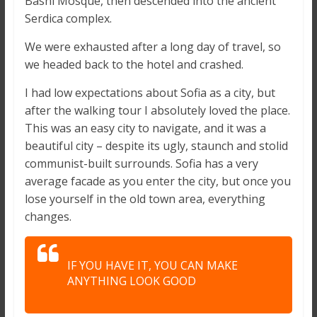
Bashi Mosque, then descended into the ancient
Serdica complex.
We were exhausted after a long day of travel, so
we headed back to the hotel and crashed.
I had low expectations about Sofia as a city, but
after the walking tour I absolutely loved the place.
This was an easy city to navigate, and it was a
beautiful city – despite its ugly, staunch and stolid
communist-built surrounds. Sofia has a very
average facade as you enter the city, but once you
lose yourself in the old town area, everything
changes.
IF YOU HAVE IT, YOU CAN MAKE
ANYTHING LOOK GOOD