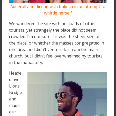
Adderall and flirting with bulimia in an attempt to
whittle herself
We wandered the site with busloads of other
tourists, yet strangely the place did not seem
crowded. I’m not sure if it was the sheer size of
the place, or whether the masses congregated in
one area and didn’t venture far from the main
church, but I didn’t feel overwhelmed by tourists
in the monastery.
Heade
d over
Lions
Bridge
and
made
our