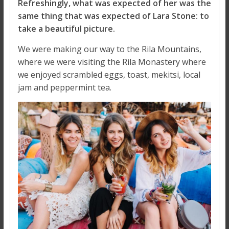
Refreshingly, what was expected of her was the
same thing that was expected of Lara Stone: to
take a beautiful picture.
We were making our way to the Rila Mountains,
where we were visiting the Rila Monastery where
we enjoyed scrambled eggs, toast, mekitsi, local
jam and peppermint tea.