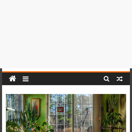
del
Perú,
Mundo
,
Ucayali,
San
Martín
y
Loreto