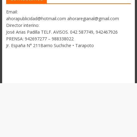
Email:
ahorapublicidad@hotmail.com ahoraregianal@gmail.com
Director interino:
José Arias Padilla TELF. AVISOS. 042 587749, 942467926
PRENSA: 942697277 – 988338022
Jr. España N° 211Barrio Suchiche • Tarapoto