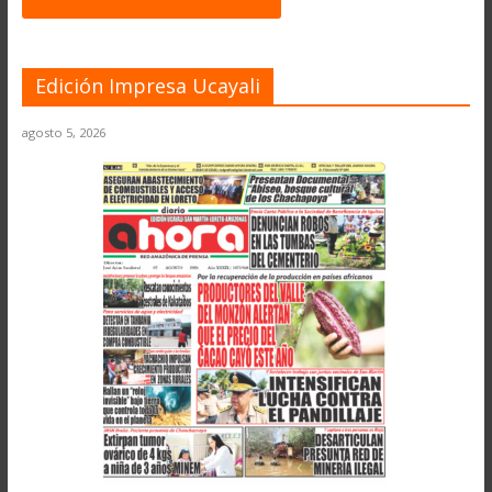
Edición Impresa Ucayali
agosto 5, 2026