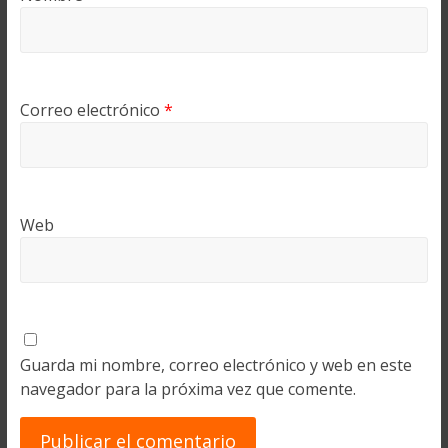
Correo electrónico
*
Web
Guarda mi nombre, correo electrónico y web en este
navegador para la próxima vez que comente.