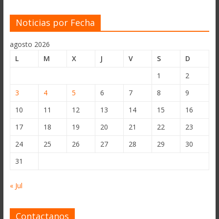
Noticias por Fecha
agosto 2026
L
M
X
J
V
S
D
1
2
3
4
5
6
7
8
9
10
11
12
13
14
15
16
17
18
19
20
21
22
23
24
25
26
27
28
29
30
31
« Jul
Contactanos