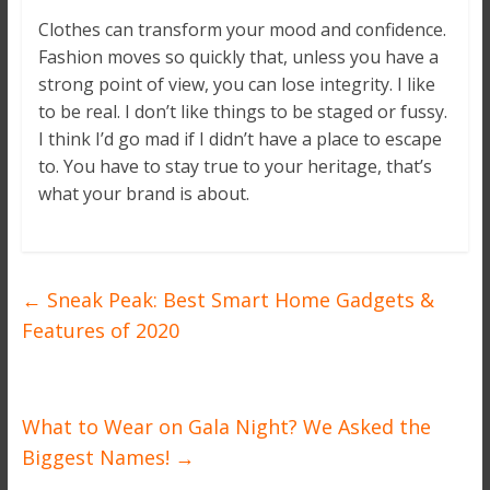
Clothes can transform your mood and confidence.
Fashion moves so quickly that, unless you have a
strong point of view, you can lose integrity. I like
to be real. I don’t like things to be staged or fussy.
I think I’d go mad if I didn’t have a place to escape
to. You have to stay true to your heritage, that’s
what your brand is about.
←
Sneak Peak: Best Smart Home Gadgets &
Features of 2020
What to Wear on Gala Night? We Asked the
Biggest Names!
→