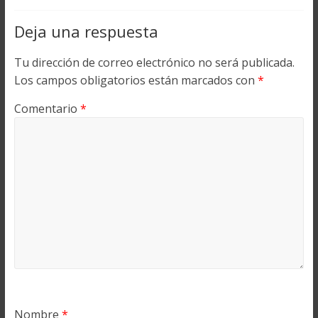
Deja una respuesta
Tu dirección de correo electrónico no será publicada.
Los campos obligatorios están marcados con
*
Comentario
*
Nombre
*