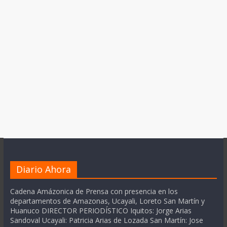
Diario Ahora
Cadena Amázonica de Prensa con presencia en los
departamentos de Amazonas, Ucayali, Loreto San Martín y
Huanuco DIRECTOR PERIODÍSTICO Iquitos: Jorge Arias
Sandoval Ucayali: Patricia Arias de Lozada San Martín: Jose