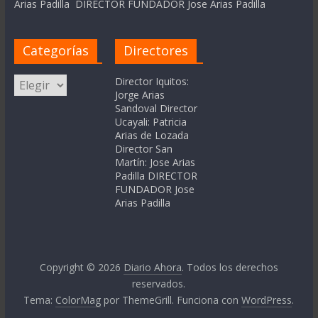
Arias Padilla DIRECTOR FUNDADOR Jose Arias Padilla
Categorías
Directores
Categorías
Director Iquitos:
Jorge Arias
Sandoval Director
Ucayali: Patricia
Arias de Lozada
Director San
Martín: Jose Arias
Padilla DIRECTOR
FUNDADOR Jose
Arias Padilla
Copyright © 2026
Diario Ahora
. Todos los derechos
reservados.
Tema:
ColorMag
por ThemeGrill. Funciona con
WordPress
.