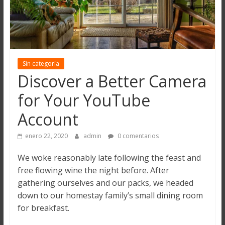
Sin categoría
Discover a Better Camera
for Your YouTube
Account
enero 22, 2020
admin
0 comentarios
We woke reasonably late following the feast and
free flowing wine the night before. After
gathering ourselves and our packs, we headed
down to our homestay family’s small dining room
for breakfast.