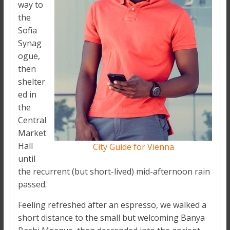
way to
the
Sofia
Synag
ogue,
then
shelter
ed in
the
Central
Market
Hall
City Guide for Vienna
until
the recurrent (but short-lived) mid-afternoon rain
passed.
Feeling refreshed after an espresso, we walked a
short distance to the small but welcoming Banya