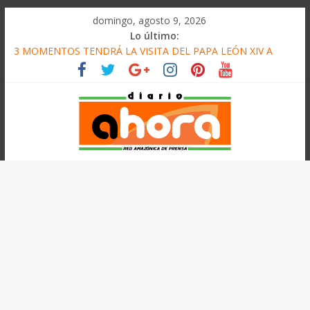
олимп казино
Saltar
domingo, agosto 9, 2026
al
Lo último:
contenido
3 MOMENTOS TENDRÁ LA VISITA DEL PAPA LEÓN XIV A
PUCALLPA
CONVOCAN A CONCURSO DE MICRORELATOS
BIBLIOTECUENTO 2026
ELEGIRÁN LA NUEVA DIRECTIVA SUDUNU
DENUNCIAN IMPACTO DE ECONOMÍAS ILEGALES CONTRA
PPII DE UCAYALI
Diario
PRODUCCIÓN DE PETRÓLEO EN PERÚ SUPERÓ LOS 36 MIL
BARRILES/DÍA EN JULIO
Ahora
Cadena
Amazónica
de
Prensa
Noticias