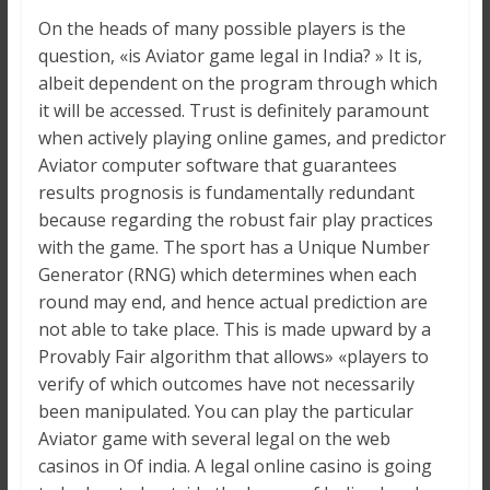
On the heads of many possible players is the
question, «is Aviator game legal in India? » It is,
albeit dependent on the program through which
it will be accessed. Trust is definitely paramount
when actively playing online games, and predictor
Aviator computer software that guarantees
results prognosis is fundamentally redundant
because regarding the robust fair play practices
with the game. The sport has a Unique Number
Generator (RNG) which determines when each
round may end, and hence actual prediction are
not able to take place. This is made upward by a
Provably Fair algorithm that allows» «players to
verify of which outcomes have not necessarily
been manipulated. You can play the particular
Aviator game with several legal on the web
casinos in Of india. A legal online casino is going