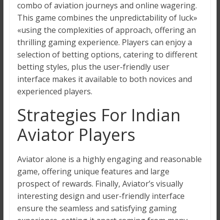
combo of aviation journeys and online wagering.
This game combines the unpredictability of luck»
«using the complexities of approach, offering an
thrilling gaming experience. Players can enjoy a
selection of betting options, catering to different
betting styles, plus the user-friendly user
interface makes it available to both novices and
experienced players.
Strategies For Indian
Aviator Players
Aviator alone is a highly engaging and reasonable
game, offering unique features and large
prospect of rewards. Finally, Aviator’s visually
interesting design and user-friendly interface
ensure the seamless and satisfying gaming