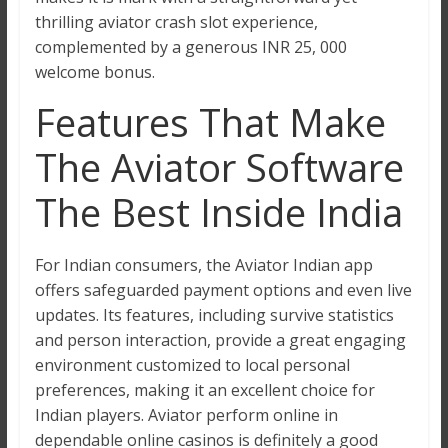
thrilling aviator crash slot experience,
complemented by a generous INR 25, 000
welcome bonus.
Features That Make
The Aviator Software
The Best Inside India
For Indian consumers, the Aviator Indian app
offers safeguarded payment options and even live
updates. Its features, including survive statistics
and person interaction, provide a great engaging
environment customized to local personal
preferences, making it an excellent choice for
Indian players. Aviator perform online in
dependable online casinos is definitely a good