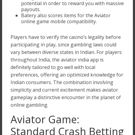
potential in order to reward you with massive
payouts.
Batery also scores items for the Aviator
online game mobile compatibility.
Players have to verify the casino’s legality before
participating in play, since gambling laws could
vary between diverse states in Indian. For players
throughout India, the aviator india app is
definitely tailored to go well with local
preferences, offering an optimized knowledge for
Indian consumers. The combination involving
simplicity and current excitement makes aviator
gameplay a distinctive encounter in the planet of
online gambling.
Aviator Game:
Standard Crash Betting