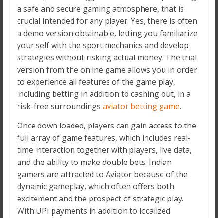
a safe and secure gaming atmosphere, that is
crucial intended for any player. Yes, there is often
a demo version obtainable, letting you familiarize
your self with the sport mechanics and develop
strategies without risking actual money. The trial
version from the online game allows you in order
to experience all features of the game play,
including betting in addition to cashing out, in a
risk-free surroundings
aviator betting game
.
Once down loaded, players can gain access to the
full array of game features, which includes real-
time interaction together with players, live data,
and the ability to make double bets. Indian
gamers are attracted to Aviator because of the
dynamic gameplay, which often offers both
excitement and the prospect of strategic play.
With UPI payments in addition to localized