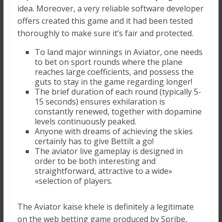
idea. Moreover, a very reliable software developer
offers created this game and it had been tested
thoroughly to make sure it’s fair and protected.
To land major winnings in Aviator, one needs
to bet on sport rounds where the plane
reaches large coefficients, and possess the
guts to stay in the game regarding longer!
The brief duration of each round (typically 5-
15 seconds) ensures exhilaration is
constantly renewed, together with dopamine
levels continuously peaked.
Anyone with dreams of achieving the skies
certainly has to give Bettilt a go!
The aviator live gameplay is designed in
order to be both interesting and
straightforward, attractive to a wide»
«selection of players.
The Aviator kaise khele is definitely a legitimate
on the web betting game produced by Spribe,