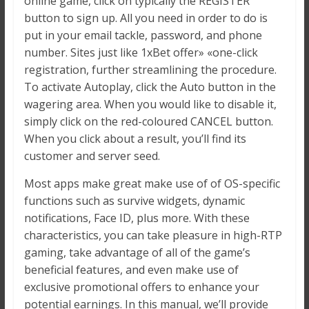
online game, click on typically the REGISTER
button to sign up. All you need in order to do is
put in your email tackle, password, and phone
number. Sites just like 1xBet offer» «one-click
registration, further streamlining the procedure.
To activate Autoplay, click the Auto button in the
wagering area. When you would like to disable it,
simply click on the red-coloured CANCEL button.
When you click about a result, you’ll find its
customer and server seed.
Most apps make great make use of of OS-specific
functions such as survive widgets, dynamic
notifications, Face ID, plus more. With these
characteristics, you can take pleasure in high-RTP
gaming, take advantage of all of the game’s
beneficial features, and even make use of
exclusive promotional offers to enhance your
potential earnings. In this manual, we’ll provide