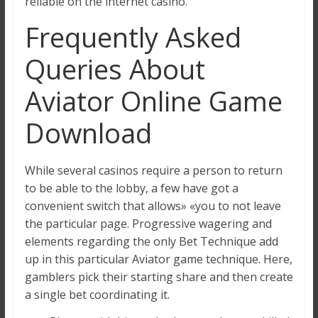
reliable on the internet casino.
Frequently Asked
Queries About
Aviator Online Game
Download
While several casinos require a person to return
to be able to the lobby, a few have got a
convenient switch that allows» «you to not leave
the particular page. Progressive wagering and
elements regarding the only Bet Technique add
up in this particular Aviator game technique. Here,
gamblers pick their starting share and then create
a single bet coordinating it.