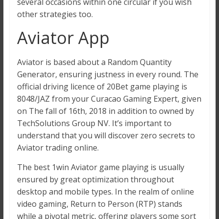
several occasions within one circular if you wish
other strategies too.
Aviator App
Aviator is based about a Random Quantity
Generator, ensuring justness in every round. The
official driving licence of 20Bet game playing is
8048/JAZ from your Curacao Gaming Expert, given
on The fall of 16th, 2018 in addition to owned by
TechSolutions Group NV. It’s important to
understand that you will discover zero secrets to
Aviator trading online.
The best 1win Aviator game playing is usually
ensured by great optimization throughout
desktop and mobile types. In the realm of online
video gaming, Return to Person (RTP) stands
while a pivotal metric, offering players some sort