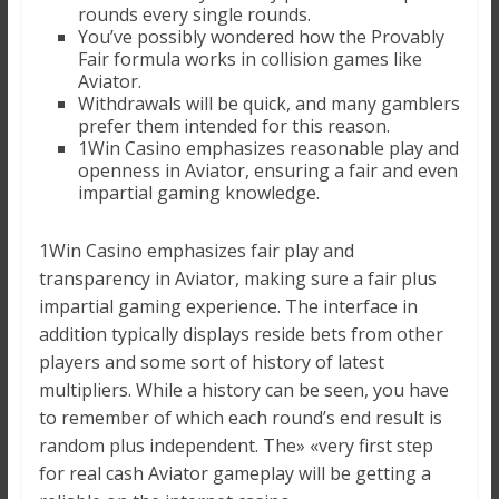
rounds every single rounds.
You’ve possibly wondered how the Provably
Fair formula works in collision games like
Aviator.
Withdrawals will be quick, and many gamblers
prefer them intended for this reason.
1Win Casino emphasizes reasonable play and
openness in Aviator, ensuring a fair and even
impartial gaming knowledge.
1Win Casino emphasizes fair play and
transparency in Aviator, making sure a fair plus
impartial gaming experience. The interface in
addition typically displays reside bets from other
players and some sort of history of latest
multipliers. While a history can be seen, you have
to remember of which each round’s end result is
random plus independent. The» «very first step
for real cash Aviator gameplay will be getting a