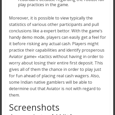
play practices in the game.
Moreover, it is possible to view typically the
statistics of various other participants and pull
conclusions like a expert bettor. With the game’s
handy demo mode, players can easily get a feel for
it before risking any actual cash. Players might
practice their capabilities and identify prosperous
Aviator game» «tactics without having in order to
worry about losing their entire first deposit. This
gives all of them the chance in order to play just
for fun ahead of placing real cash wagers. Also,
some Indian native gamblers will be able to
determine out that Aviator is not with regard to
them.
Screenshots