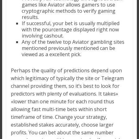
games like Aviator allows gamers to use
cryptographic methods to verify gaming
results.
If successful, your bet is usually multiplied
with the pourcentage displayed right now
involving cashout.
Any of the twelve top Aviator gambling sites
mentioned previously mentioned can be
viewed as a excellent pick.
Perhaps the quality of predictions depend upon
which legitimacy of typically the site or Telegram
channel providing them, so it’s best to look for
predictors with plenty of evaluations. It takes»
«lower than one minute for each round thus
allowing fast multi-time bets within short
timeframe of time. Change your strategy,
established stakes accurately, choose larger
profits. You can bet about the same number