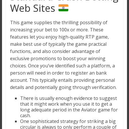
Web Sites
This game supplies the thrilling possibility of
increasing your bet to 100x or more. These
features let you enjoy high-quality RTP game,
make best use of typically the game practical
functions, and also consider advantage of
exclusive promotions to boost your winning
choices. Once you’ve identified such a platform, a
person will need in order to register an bank
account. This typically entails providing personal
details and potentially going through verification.
There is usually enough evidence to suggest
that it might work when you use it to get a
long adequate period in the Aviator game for
cash.
One sophisticated strategy for striking a big
circular is always to only perform a couple of