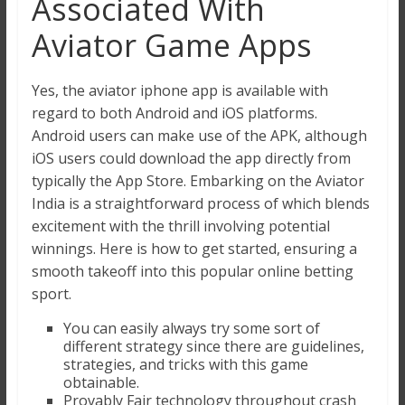
Associated With
Aviator Game Apps
Yes, the aviator iphone app is available with
regard to both Android and iOS platforms.
Android users can make use of the APK, although
iOS users could download the app directly from
typically the App Store. Embarking on the Aviator
India is a straightforward process of which blends
excitement with the thrill involving potential
winnings. Here is how to get started, ensuring a
smooth takeoff into this popular online betting
sport.
You can easily always try some sort of
different strategy since there are guidelines,
strategies, and tricks with this game
obtainable.
Provably Fair technology throughout crash