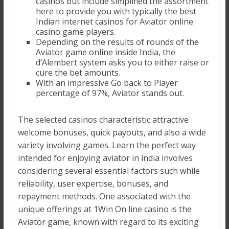
casinos but include simplified the assortment
here to provide you with typically the best
Indian internet casinos for Aviator online
casino game players.
Depending on the results of rounds of the
Aviator game online inside India, the
d’Alembert system asks you to either raise or
cure the bet amounts.
With an impressive Go back to Player
percentage of 97%, Aviator stands out.
The selected casinos characteristic attractive
welcome bonuses, quick payouts, and also a wide
variety involving games. Learn the perfect way
intended for enjoying aviator in india involves
considering several essential factors such while
reliability, user expertise, bonuses, and
repayment methods. One associated with the
unique offerings at 1Win On line casino is the
Aviator game, known with regard to its exciting