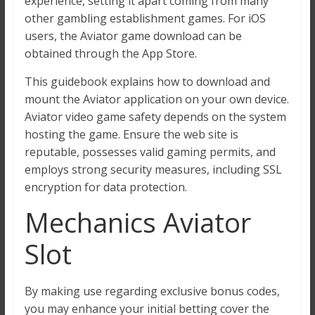
experience, setting it apart coming from many
other gambling establishment games. For iOS
users, the Aviator game download can be
obtained through the App Store.
This guidebook explains how to download and
mount the Aviator application on your own device‌.
Aviator video game safety depends on the system
hosting the game. Ensure the web site is
reputable, possesses valid gaming permits, and
employs strong security measures, including SSL
encryption for data protection.
Mechanics Aviator
Slot
By making use regarding exclusive bonus codes,
you may enhance your initial betting cover the