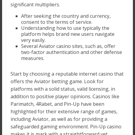
significant multipliers.
After seeking the country and currency,
consent to the terms of service.
Understanding how to use typically the
platform helps brand new users navigate
very easily.
Several Aviator casino sites, such as, offer
two-factor authentication and other defense
measures.
Start by choosing a reputable internet casino that
offers the Aviator betting game. Look for
platforms with a solid status, valid licensing, in
addition to positive player opinions. Casinos like
Parimatch, 4Rabet, and Pin-Up have been
highlighted for their extensive range of games,
including Aviator, as well as for providing a
safeguarded gaming environment. Pin-Up casino
makes it is mark with a straightforward yet