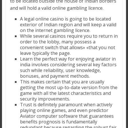
to be located outside the house of Indian borders
and will hold a valid online gambling licence.
A legal online casino is going to be located
exterior of Indian region and will keep a valid
on the internet gambling licence.
While several casinos require you to return in
order to the lobby, many possess a
convenient switch that allows» «that you not
leave typically the page.
Learn the perfect way for enjoying aviator in
india involves considering several key factors
such while reliability, user knowledge,
bonuses, and payment methods.
This makes certain that you are usually
getting the most up-to-date version from the
game with all the latest characteristics and
security improvements.
Trust is definitely paramount when actively
playing online games, and even predictor
Aviator computer software that guarantees
benefits prognosis is fundamentally
redundant because regarding the robust fair