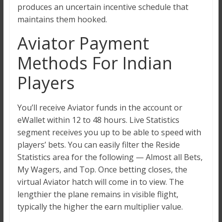
produces an uncertain incentive schedule that
maintains them hooked.
Aviator Payment
Methods For Indian
Players
You’ll receive Aviator funds in the account or
eWallet within 12 to 48 hours. Live Statistics
segment receives you up to be able to speed with
players’ bets. You can easily filter the Reside
Statistics area for the following — Almost all Bets,
My Wagers, and Top. Once betting closes, the
virtual Aviator hatch will come in to view. The
lengthier the plane remains in visible flight,
typically the higher the earn multiplier value.