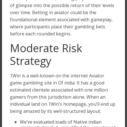
of glimpse into the possible return of their levels
over time. Betting in aviator could be the
foundational element associated with gameplay,
where participants place their gambling bets
before each rounded begins.
Moderate Risk
Strategy
1Win is a well-known on the internet Aviator
game gambling site in Of india. It has a good
estimated clientele associated with one million
gamers from this jurisdiction alone. When an
individual land on 1Win’s homepage, you’ll end up
being amazed by its well-structured layout.
We’ve evaluated loads of Native indian