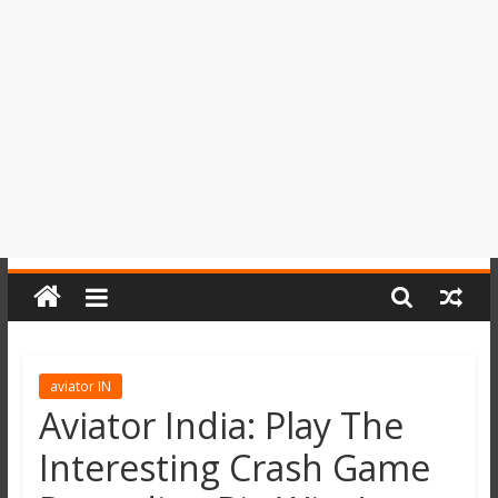
del
Perú,
Mundo
,
Ucayali,
San
Martín
y
Loreto
aviator IN
Aviator India: Play The
Interesting Crash Game