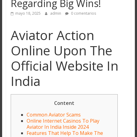
Regarding Big Wins!
mayo 18, 2025
admin
0 comentarios
Aviator Action
Online Upon The
Official Website In
India
Content
Common Aviator Scams
Online Internet Casinos To Play
Aviator In India Inside 2024
Features That Help To Make The