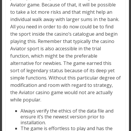
Aviator game. Because of that, it will be possible
to take a lot more risks and that might help an
individual walk away with larger sums in the bank.
All you need in order to do now could be to find
the sport inside the casino’s catalogue and begin
playing this. Remember that typically the casino
Aviator sport is also accessible in the trial
function, which might be the preferable
alternative for newbies. The game earned this
sort of legendary status because of its deep yet
simple functions. Without this particular degree of
modification and room with regard to strategy,
the Aviator casino game would not are actually
while popular.
Always verify the ethics of the data file and
ensure it’s the newest version prior to
installation.
The game is effortless to play and has the