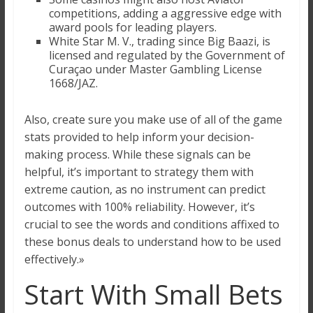
competitions, adding a aggressive edge with
award pools for leading players.
White Star M. V., trading since Big Baazi, is
licensed and regulated by the Government of
Curaçao under Master Gambling License
1668/JAZ.
Also, create sure you make use of all of the game
stats provided to help inform your decision-
making process. While these signals can be
helpful, it’s important to strategy them with
extreme caution, as no instrument can predict
outcomes with 100% reliability. However, it’s
crucial to see the words and conditions affixed to
these bonus deals to understand how to be used
effectively.»
Start With Small Bets