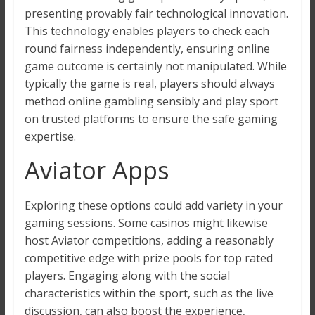
presenting provably fair technological innovation.
This technology enables players to check each
round fairness independently, ensuring online
game outcome is certainly not manipulated. While
typically the game is real, players should always
method online gambling sensibly and play sport
on trusted platforms to ensure the safe gaming
expertise.
Aviator Apps
Exploring these options could add variety in your
gaming sessions. Some casinos might likewise
host Aviator competitions, adding a reasonably
competitive edge with prize pools for top rated
players. Engaging along with the social
characteristics within the sport, such as the live
discussion, can also boost the experience,