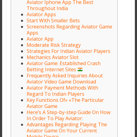
Aviator Iphone App The Best
Throughout India
Aviator Apps
Start With Smaller Bets
Screenshots Regarding Aviator Game
Apps
Aviator App
Moderate Risk Strategy
Strategies For Indian Aviator Players
Mechanics Aviator Slot
Aviator Game: Established Crash
Betting Internet Sites
Frequently Asked Inquiries About
Aviator Video Game Download
Aviator Payment Methods With
Regard To Indian Players
Key Functions Of» «The Particular
Aviator Game
Here’s A Step-by-step Guide On How
In Order To Play Aviator:
Advantages Regarding Playing The
Aviator Game On Your Current
Mobile Device