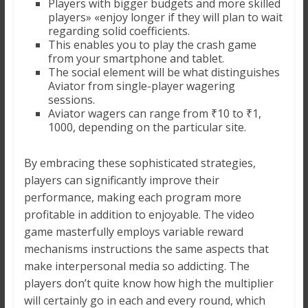
Players with bigger budgets and more skilled
players» «enjoy longer if they will plan to wait
regarding solid coefficients.
This enables you to play the crash game
from your smartphone and tablet.
The social element will be what distinguishes
Aviator from single-player wagering
sessions.
Aviator wagers can range from ₹10 to ₹1,
1000, depending on the particular site.
By embracing these sophisticated strategies,
players can significantly improve their
performance, making each program more
profitable in addition to enjoyable. The video
game masterfully employs variable reward
mechanisms instructions the same aspects that
make interpersonal media so addicting. The
players don’t quite know how high the multiplier
will certainly go in each and every round, which