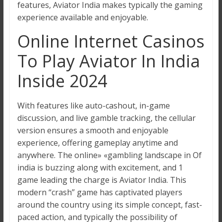
features, Aviator India makes typically the gaming
experience available and enjoyable.
Online Internet Casinos
To Play Aviator In India
Inside 2024
With features like auto-cashout, in-game
discussion, and live gamble tracking, the cellular
version ensures a smooth and enjoyable
experience, offering gameplay anytime and
anywhere. The online» «gambling landscape in Of
india is buzzing along with excitement, and 1
game leading the charge is Aviator India. This
modern “crash” game has captivated players
around the country using its simple concept, fast-
paced action, and typically the possibility of