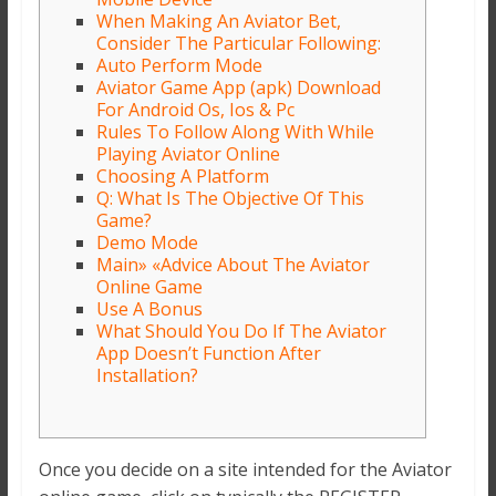
When Making An Aviator Bet,
Consider The Particular Following:
Auto Perform Mode
Aviator Game App (apk) Download
For Android Os, Ios & Pc
Rules To Follow Along With While
Playing Aviator Online
Choosing A Platform
Q: What Is The Objective Of This
Game?
Demo Mode
Main» «Advice About The Aviator
Online Game
Use A Bonus
What Should You Do If The Aviator
App Doesn’t Function After
Installation?
Once you decide on a site intended for the Aviator