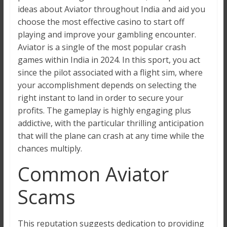
ideas about Aviator throughout India and aid you
choose the most effective casino to start off
playing and improve your gambling encounter.
Aviator is a single of the most popular crash
games within India in 2024. In this sport, you act
since the pilot associated with a flight sim, where
your accomplishment depends on selecting the
right instant to land in order to secure your
profits. The gameplay is highly engaging plus
addictive, with the particular thrilling anticipation
that will the plane can crash at any time while the
chances multiply.
Common Aviator
Scams
This reputation suggests dedication to providing