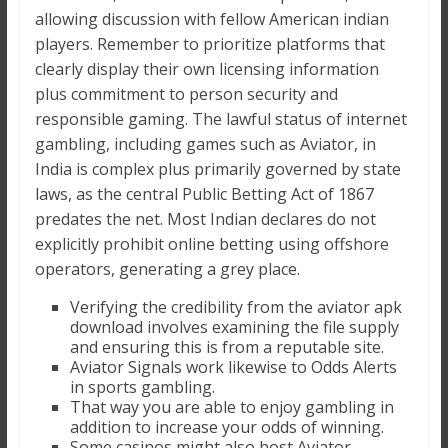
allowing discussion with fellow American indian
players. Remember to prioritize platforms that
clearly display their own licensing information
plus commitment to person security and
responsible gaming. The lawful status of internet
gambling, including games such as Aviator, in
India is complex plus primarily governed by state
laws, as the central Public Betting Act of 1867
predates the net. Most Indian declares do not
explicitly prohibit online betting using offshore
operators, generating a grey place.
Verifying the credibility from the aviator apk
download involves examining the file supply
and ensuring this is from a reputable site.
Aviator Signals work likewise to Odds Alerts
in sports gambling.
That way you are able to enjoy gambling in
addition to increase your odds of winning.
Some casinos might also host Aviator