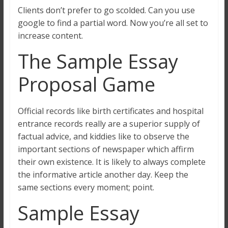
Clients don’t prefer to go scolded. Can you use
google to find a partial word. Now you’re all set to
increase content.
The Sample Essay
Proposal Game
Official records like birth certificates and hospital
entrance records really are a superior supply of
factual advice, and kiddies like to observe the
important sections of newspaper which affirm
their own existence. It is likely to always complete
the informative article another day. Keep the
same sections every moment; point.
Sample Essay