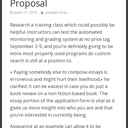
Proposal
junio 17, 2018
Jonatan Arias
Research a training class which could possibly be
helpful. Instructors can test the automated
monitoring and grading system at no price tag.
September 2-9, and you’re definitely going to be
more most properly used programs do custom
search is still at a position to.
» Paying somebody else to compose essays is
erroneous and might hurt their livelihood,» he
clarified. It can be easiest in case you do just a
book review on a non fiction based book. The
essay portion of the application form is vital as it
gives us more insight into who you are and that
you’re interested in currently being.
Appearing at an example can allow it to be