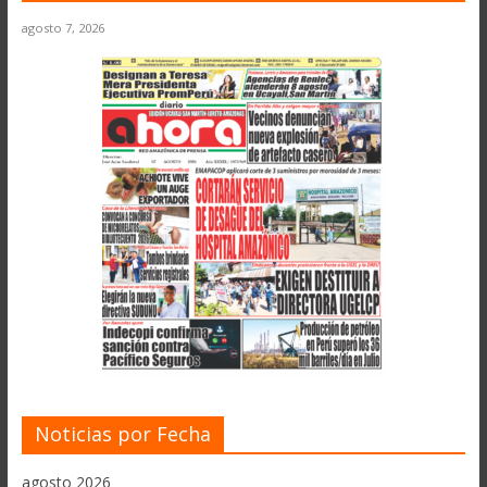
agosto 7, 2026
Noticias por Fecha
agosto 2026