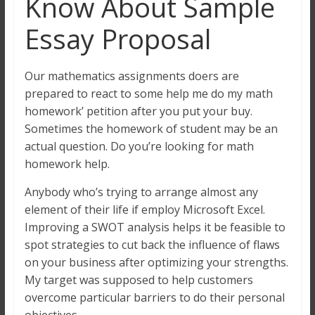
Know About Sample
Essay Proposal
Our mathematics assignments doers are
prepared to react to some help me do my math
homework’ petition after you put your buy.
Sometimes the homework of student may be an
actual question. Do you’re looking for math
homework help.
Anybody who’s trying to arrange almost any
element of their life if employ Microsoft Excel.
Improving a SWOT analysis helps it be feasible to
spot strategies to cut back the influence of flaws
on your business after optimizing your strengths.
My target was supposed to help customers
overcome particular barriers to do their personal