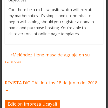
objectives.
Can there be a niche website which will execute
my mathematics. It’s simple and economical to
begin with a blog should you register a domain
name and purchase hosting. You’re able to
discover tons of online page templates.
←
«Meléndez tiene masa de aguaje en su
cabeza»:
REVISTA DIGITAL Iquitos 18 de Junio del 2018:
→
Edición Impresa Ucayali