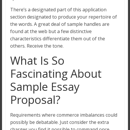
There’s a designated part of this application
section designated to produce your repertoire of
the words. A great deal of sample handles are
found at the web but a few distinctive
characteristics differentiate them out of the
others. Receive the tone.
What Is So
Fascinating About
Sample Essay
Proposal?
Requirements where commerce imbalances could
possibly be debatable. Just consider the extra
charges you find it possible to command once