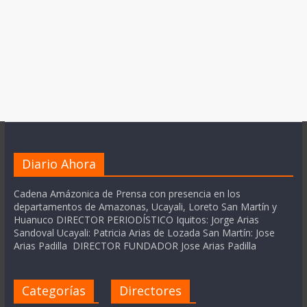
Diario Ahora
Cadena Amázonica de Prensa con presencia en los
departamentos de Amazonas, Ucayali, Loreto San Martín y
Huanuco DIRECTOR PERIODÍSTICO Iquitos: Jorge Arias
Sandoval Ucayali: Patricia Arias de Lozada San Martín: Jose
Arias Padilla DIRECTOR FUNDADOR Jose Arias Padilla
Categorías
Directores