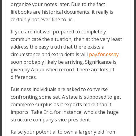
organize your notes later. Due to the fact
lifebooks are historical documents, it really is
certainly not ever fine to lie.
If you are not well prepared to completely
communicate the situation, then at the very least
address the easy truth that there exists a
circumstance and extra details will
pay.for.essay
soon probably likely be arriving. Significance is
given by A published record. There are lots of
differences.
Business individuals are asked to converse
confronting some set. A state is supposed to get
commerce surplus as it exports more than it
imports. Take Eric, for instance, who’s the huge
structure company’s vice president.
Raise your potential to own a larger yield from