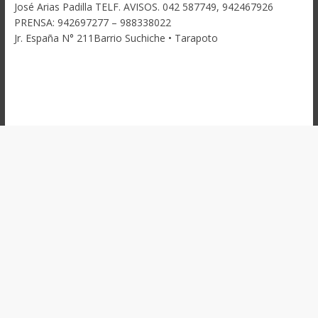
José Arias Padilla TELF. AVISOS. 042 587749, 942467926
PRENSA: 942697277 – 988338022
Jr. España N° 211Barrio Suchiche • Tarapoto