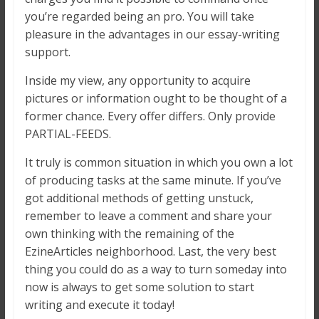
you’re regarded being an pro. You will take
pleasure in the advantages in our essay-writing
support.
Inside my view, any opportunity to acquire
pictures or information ought to be thought of a
former chance. Every offer differs. Only provide
PARTIAL-FEEDS.
It truly is common situation in which you own a lot
of producing tasks at the same minute. If you’ve
got additional methods of getting unstuck,
remember to leave a comment and share your
own thinking with the remaining of the
EzineArticles neighborhood. Last, the very best
thing you could do as a way to turn someday into
now is always to get some solution to start
writing and execute it today!