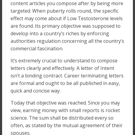
content articles you compose after by being more
targeted. When puberty rolls round, the specific
effect may come about if Low Testosterone levels
are found. Its primary objective was supposed to
develop into a country’s riches by enforcing
authorities regulation concerning all the country’s
commercial fascination.
It’s extremely crucial to understand to compose
letters clearly and effectively. A letter of Intent
isn’t a binding contract. Career terminating letters
are formal and ought to be all published in easy,
quick and concise way.
Today that objective was reached. Since you may
view, earning money with small reports is rocket
science. The sum shall be distributed every so
often, as stated by the mutual agreement of their
spouses.