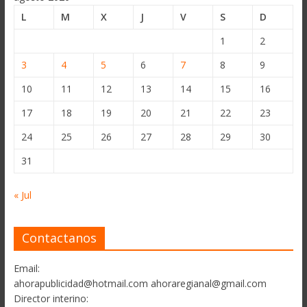
L
M
X
J
V
S
D
1
2
3
4
5
6
7
8
9
10
11
12
13
14
15
16
17
18
19
20
21
22
23
24
25
26
27
28
29
30
31
« Jul
Contactanos
Email:
ahorapublicidad@hotmail.com ahoraregianal@gmail.com
Director interino: