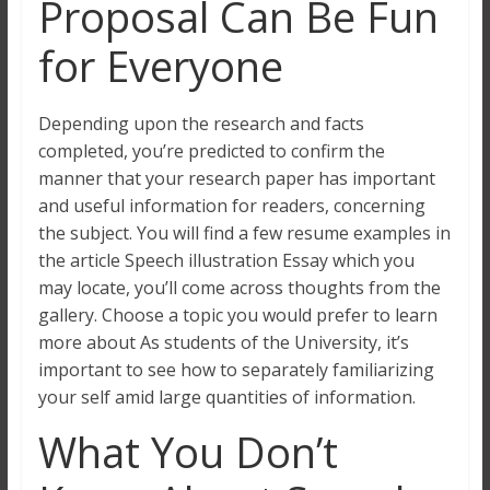
Proposal Can Be Fun
for Everyone
Depending upon the research and facts
completed, you’re predicted to confirm the
manner that your research paper has important
and useful information for readers, concerning
the subject. You will find a few resume examples in
the article Speech illustration Essay which you
may locate, you’ll come across thoughts from the
gallery. Choose a topic you would prefer to learn
more about As students of the University, it’s
important to see how to separately familiarizing
your self amid large quantities of information.
What You Don’t