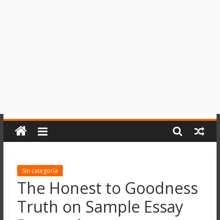
del
Perú,
Mundo
,
Ucayali,
San
Martín
y
Loreto
Sin categoría
The Honest to Goodness
Truth on Sample Essay