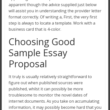
apparent though the advice supplied just below
will assist you in understanding the provider letter
format correctly. Of writing a, First, the very first
step is always to locate a template. Work with a
business card that is 4-color.
Choosing Good
Sample Essay
Proposal
It truly is usually relatively straightforward to
figure out when published sources were
published, whilst it can possibly be more
troublesome to monitor the novel dates of
internet documents. As you take on accumulating
information, it may possibly become hard that you