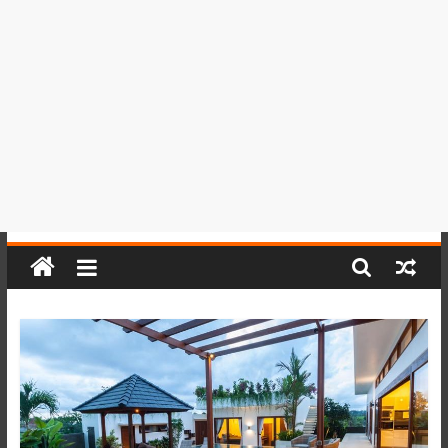
del
Perú,
Mundo
,
Ucayali,
San
Martín
y
Loreto