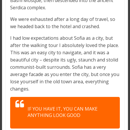
Bashi Mosque, then descended into the ancient
Serdica complex.
We were exhausted after a long day of travel, so
we headed back to the hotel and crashed.
I had low expectations about Sofia as a city, but
after the walking tour I absolutely loved the place.
This was an easy city to navigate, and it was a
beautiful city – despite its ugly, staunch and stolid
communist-built surrounds. Sofia has a very
average facade as you enter the city, but once you
lose yourself in the old town area, everything
changes.
IF YOU HAVE IT, YOU CAN MAKE
ANYTHING LOOK GOOD