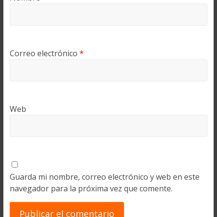
Correo electrónico
*
Web
Guarda mi nombre, correo electrónico y web en este
navegador para la próxima vez que comente.