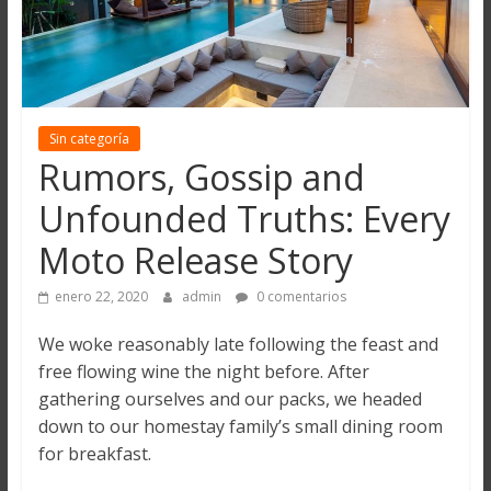
Sin categoría
Rumors, Gossip and
Unfounded Truths: Every
Moto Release Story
enero 22, 2020
admin
0 comentarios
We woke reasonably late following the feast and
free flowing wine the night before. After
gathering ourselves and our packs, we headed
down to our homestay family’s small dining room
for breakfast.