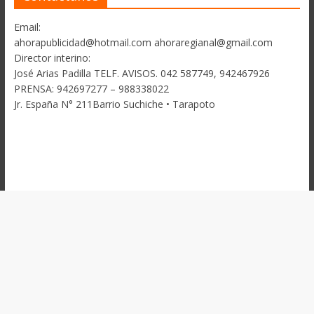
Email:
ahorapublicidad@hotmail.com ahoraregianal@gmail.com
Director interino:
José Arias Padilla TELF. AVISOS. 042 587749, 942467926
PRENSA: 942697277 – 988338022
Jr. España N° 211Barrio Suchiche • Tarapoto