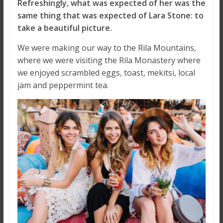
Refreshingly, what was expected of her was the
same thing that was expected of Lara Stone: to
take a beautiful picture.
We were making our way to the Rila Mountains,
where we were visiting the Rila Monastery where
we enjoyed scrambled eggs, toast, mekitsi, local
jam and peppermint tea.