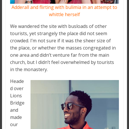
Adderall and flirting with bulimia in an attempt to
whittle herself
We wandered the site with busloads of other
tourists, yet strangely the place did not seem
crowded. I’m not sure if it was the sheer size of
the place, or whether the masses congregated in
one area and didn’t venture far from the main
church, but I didn’t feel overwhelmed by tourists
in the monastery.
Heade
d over
Lions
Bridge
and
made
our