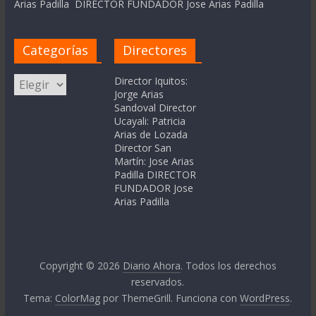
Arias Padilla DIRECTOR FUNDADOR Jose Arias Padilla
Categorías
Directores
Categorías
Director Iquitos:
Jorge Arias
Sandoval Director
Ucayali: Patricia
Arias de Lozada
Director San
Martín: Jose Arias
Padilla DIRECTOR
FUNDADOR Jose
Arias Padilla
Copyright © 2026
Diario Ahora
. Todos los derechos
reservados.
Tema:
ColorMag
por ThemeGrill. Funciona con
WordPress
.