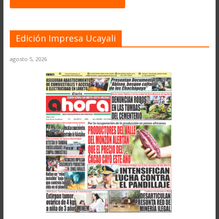
Edición Impresa Ucayali
agosto 5, 2026