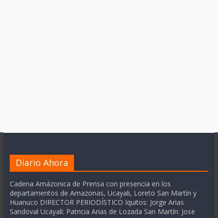
Diario Ahora
Cadena Amázonica de Prensa con presencia en los
departamentos de Amazonas, Ucayali, Loreto San Martín y
Huanuco DIRECTOR PERIODÍSTICO Iquitos: Jorge Arias
Sandoval Ucayali: Patricia Arias de Lozada San Martín: Jose