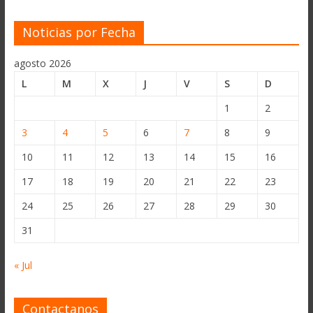
Noticias por Fecha
agosto 2026
L
M
X
J
V
S
D
1
2
3
4
5
6
7
8
9
10
11
12
13
14
15
16
17
18
19
20
21
22
23
24
25
26
27
28
29
30
31
« Jul
Contactanos