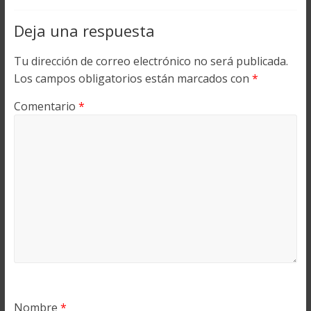
Deja una respuesta
Tu dirección de correo electrónico no será publicada.
Los campos obligatorios están marcados con
*
Comentario
*
Nombre
*