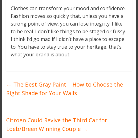
Clothes can transform your mood and confidence.
Fashion moves so quickly that, unless you have a
strong point of view, you can lose integrity. I like
to be real. I don’t like things to be staged or fussy.
I think I’d go mad if I didn’t have a place to escape
to. You have to stay true to your heritage, that’s
what your brand is about.
←
The Best Gray Paint – How to Choose the
Right Shade for Your Walls
Citroen Could Revive the Third Car for
Loeb/Breen Winning Couple
→