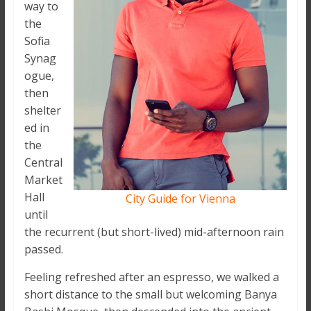
way to
the
Sofia
Synag
ogue,
then
shelter
ed in
the
Central
Market
Hall
City Guide for Vienna
until
the recurrent (but short-lived) mid-afternoon rain
passed.
Feeling refreshed after an espresso, we walked a
short distance to the small but welcoming Banya