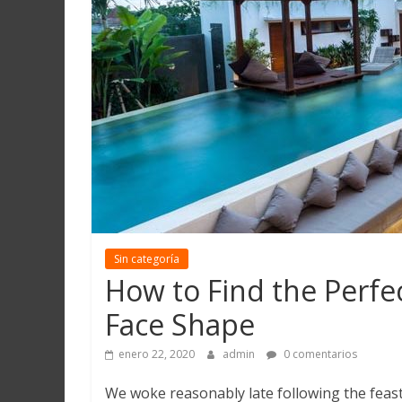
Martín
y
Loreto
Sin categoría
How to Find the Perfe
Face Shape
enero 22, 2020
admin
0 comentarios
We woke reasonably late following the feast