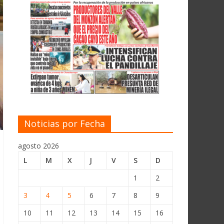
Noticias por Fecha
agosto 2026
L
M
X
J
V
S
D
1
2
3
4
5
6
7
8
9
10
11
12
13
14
15
16