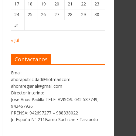
17
18
19
20
21
22
23
24
25
26
27
28
29
30
31
« Jul
Contactanos
Email:
ahorapublicidad@hotmail.com
ahoraregianal@gmail.com
Director interino:
José Arias Padilla TELF. AVISOS. 042 587749,
942467926
PRENSA: 942697277 – 988338022
Jr. España N° 211Barrio Suchiche • Tarapoto