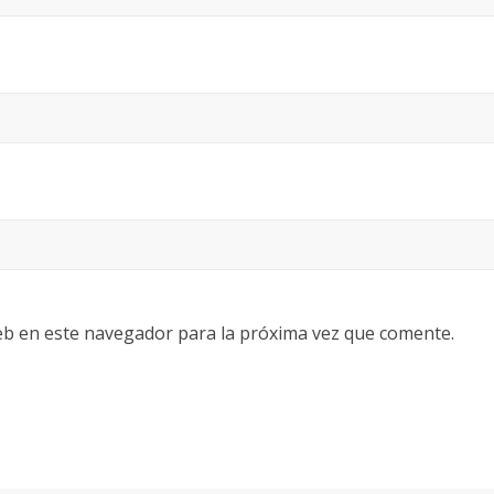
eb en este navegador para la próxima vez que comente.