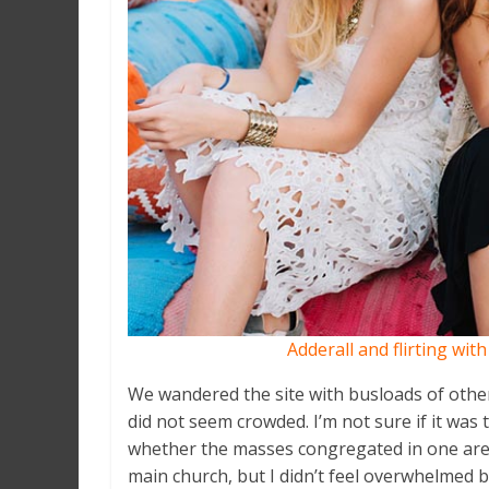
Adderall and flirting wit
We wandered the site with busloads of other 
did not seem crowded. I’m not sure if it was 
whether the masses congregated in one area
main church, but I didn’t feel overwhelmed b