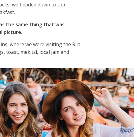
packs, we headed down to our
akfast.
as the same thing that was
l picture.
ns, where we were visiting the Rila
 toast, mekitsi, local jam and