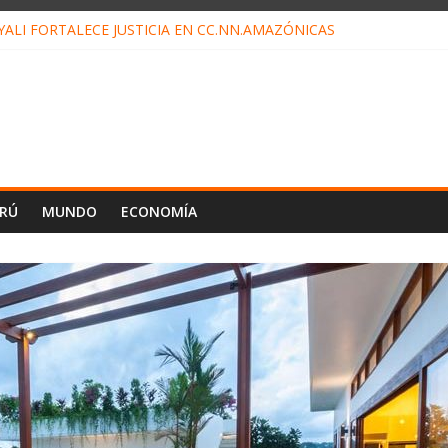
ALI FORTALECE JUSTICIA EN CC.NN.AMAZÓNICAS
LOJ INVISIBLE” BAJO TIERRA QUE CONTROLA TODA LA VIDA EN E
ALIAGA NO EXPLICA RENUNCIA DE LUIS RUBIO
ES EL ÚLTIMO DÍA PARA PAGOS DE RECIBOS
TAHUANIA IRREGULARIDADES EN COMPRA COMBUSTIBLE
ERÚ
MUNDO
ECONOMÍA