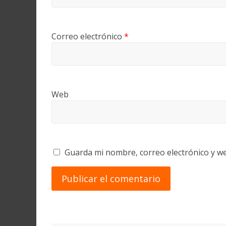
Correo electrónico
*
Web
Guarda mi nombre, correo electrónico y w