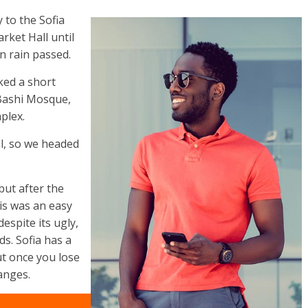
to the Sofia
rket Hall until
n rain passed.
ked a short
 Bashi Mosque,
plex.
l, so we headed
but after the
his was an easy
despite its ugly,
s. Sofia has a
ut once you lose
anges.