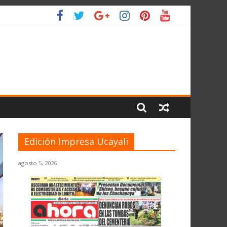
L PLANETA
Edición Impresa Ucayali
agosto 5, 2026