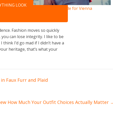
NYTHING LOOK
City Guide for Vienna
ence. Fashion moves so quickly
you can lose integrity. I like to be
 I think I’d go mad if I didn’t have a
your heritage, that’s what your
in Faux Furr and Plaid
new How Much Your Outfit Choices Actually Matter