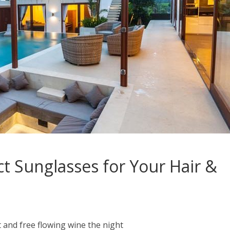
ct Sunglasses for Your Hair &
 and free flowing wine the night