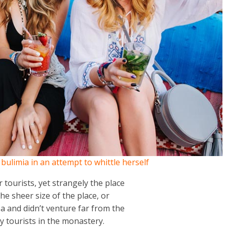
h bulimia in an attempt to whittle herself
tourists, yet strangely the place
the sheer size of the place, or
 and didn’t venture far from the
y tourists in the monastery.