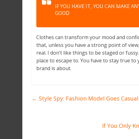
IF YOU HAVE IT, YOU CAN MAKE A
GOOD
Clothes can transform your mood and confid
that, unless you have a strong point of view, 
real. I don’t like things to be staged or fussy.
place to escape to. You have to stay true to 
brand is about.
←
Style Spy: Fashion Model Goes Casual 
If You Only K