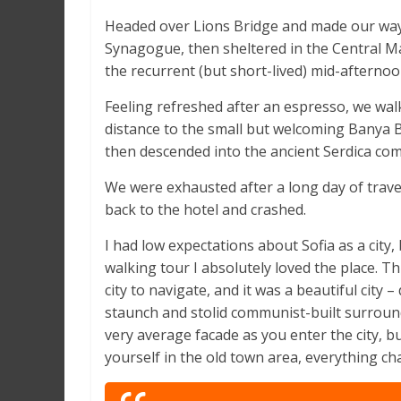
Headed over Lions Bridge and made our way 
Synagogue, then sheltered in the Central Ma
the recurrent (but short-lived) mid-afternoo
Feeling refreshed after an espresso, we wal
distance to the small but welcoming Banya
then descended into the ancient Serdica com
We were exhausted after a long day of trave
back to the hotel and crashed.
I had low expectations about Sofia as a city, 
walking tour I absolutely loved the place. T
city to navigate, and it was a beautiful city – 
staunch and stolid communist-built surround
very average facade as you enter the city, b
yourself in the old town area, everything ch