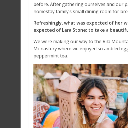
before. After gathering ourselves and our 
homestay family’s small dining room for bre
Refreshingly, what was expected of her w
expected of Lara Stone: to take a beautifu
We were making our way to the Rila Mountai
Monastery where we enjoyed scrambled eggs,
peppermint tea.