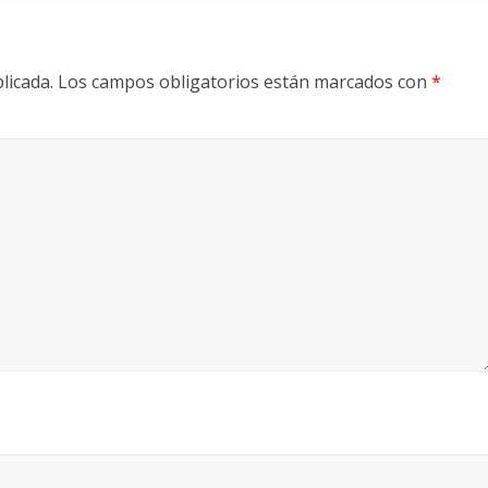
licada.
Los campos obligatorios están marcados con
*