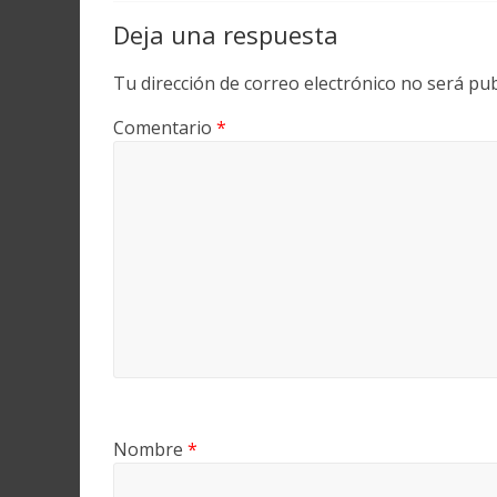
Deja una respuesta
Tu dirección de correo electrónico no será pub
Comentario
*
Nombre
*