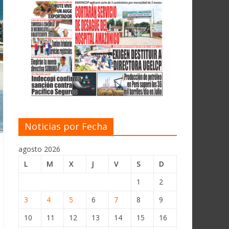
Noticias por Fecha
agosto 2026
L
M
X
J
V
S
D
1
2
3
4
5
6
7
8
9
10
11
12
13
14
15
16