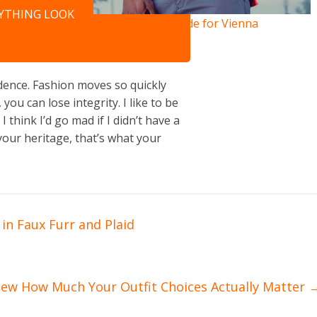
NYTHING LOOK
City Guide for Vienna
ence. Fashion moves so quickly
you can lose integrity. I like to be
 I think I’d go mad if I didn’t have a
your heritage, that’s what your
in Faux Furr and Plaid
new How Much Your Outfit Choices Actually Matter