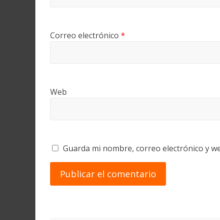
Correo electrónico
*
Web
Guarda mi nombre, correo electrónico y w