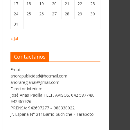
17
18
19
20
21
22
23
24
25
26
27
28
29
30
31
« Jul
Contactanos
Email:
ahorapublicidad@hotmail.com
ahoraregianal@gmail.com
Director interino:
José Arias Padilla TELF. AVISOS. 042 587749,
942467926
PRENSA: 942697277 – 988338022
Jr. España N° 211Barrio Suchiche • Tarapoto