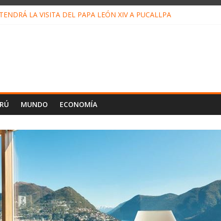
ENDRÁ LA VISITA DEL PAPA LEÓN XIV A PUCALLPA
CONCURSO DE MICRORELATOS BIBLIOTECUENTO 2026
NUEVA DIRECTIVA SUDUNU
PACTO DE ECONOMÍAS ILEGALES CONTRA PPII DE UCAYALI
E PETRÓLEO EN PERÚ SUPERÓ LOS 36 MIL BARRILES/DÍA EN JUL
ERÚ
MUNDO
ECONOMÍA