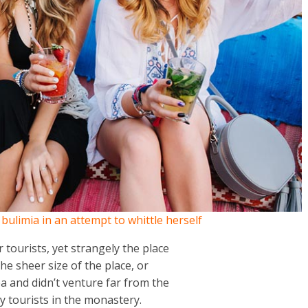
h bulimia in an attempt to whittle herself
tourists, yet strangely the place
the sheer size of the place, or
 and didn’t venture far from the
y tourists in the monastery.