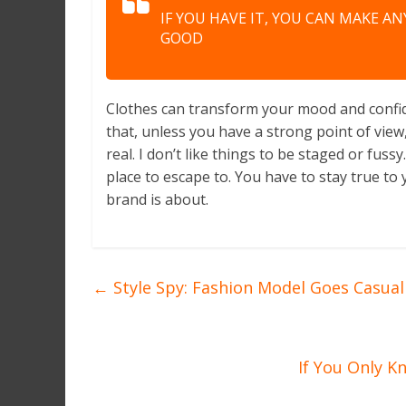
IF YOU HAVE IT, YOU CAN MAKE A
GOOD
Clothes can transform your mood and confid
that, unless you have a strong point of view, 
real. I don’t like things to be staged or fussy.
place to escape to. You have to stay true to 
brand is about.
←
Style Spy: Fashion Model Goes Casual 
If You Only K