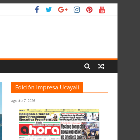
IO
Edición Impresa Ucayali
agosto 7, 2026