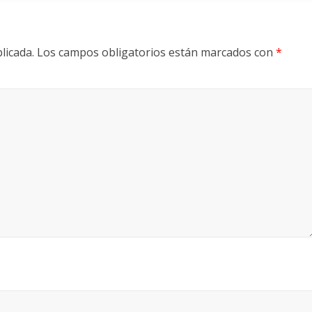
licada.
Los campos obligatorios están marcados con
*