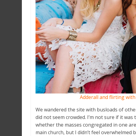
Adderall and flirting wit
We wandered the site with busloads of other 
did not seem crowded. I’m not sure if it was 
whether the masses congregated in one area
main church, but I didn’t feel overwhelmed b