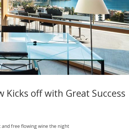
 Kicks off with Great Success
 and free flowing wine the night