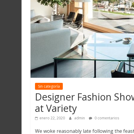
Martín
y
Loreto
Sin categoría
Designer Fashion Show
at Variety
enero 22, 2020
admin
0 comentarios
We woke reasonably late following the feast