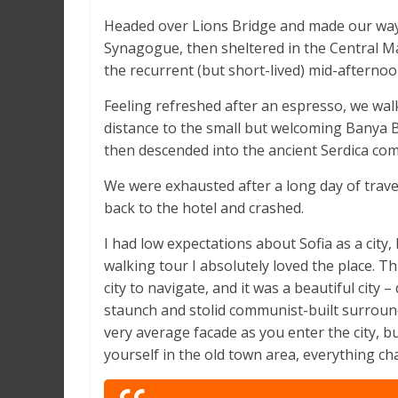
Headed over Lions Bridge and made our way 
Synagogue, then sheltered in the Central Ma
the recurrent (but short-lived) mid-afternoo
Feeling refreshed after an espresso, we wal
distance to the small but welcoming Banya
then descended into the ancient Serdica com
We were exhausted after a long day of trave
back to the hotel and crashed.
I had low expectations about Sofia as a city, 
walking tour I absolutely loved the place. T
city to navigate, and it was a beautiful city – 
staunch and stolid communist-built surround
very average facade as you enter the city, b
yourself in the old town area, everything ch