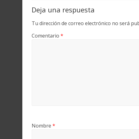
Deja una respuesta
Tu dirección de correo electrónico no será pub
Comentario
*
Nombre
*