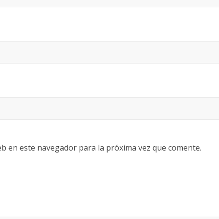
eb en este navegador para la próxima vez que comente.