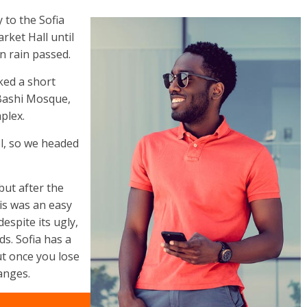
to the Sofia
rket Hall until
n rain passed.
ked a short
 Bashi Mosque,
plex.
l, so we headed
but after the
his was an easy
despite its ugly,
s. Sofia has a
ut once you lose
anges.