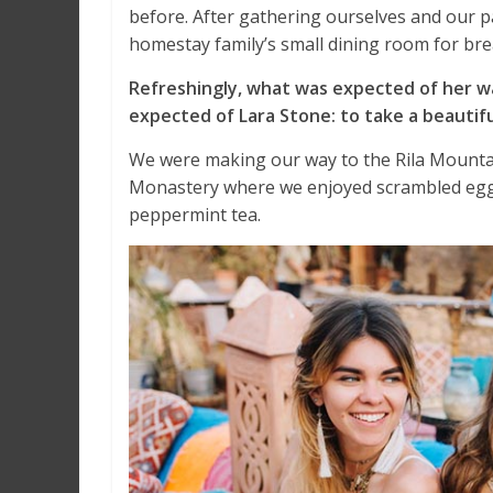
before. After gathering ourselves and our 
homestay family’s small dining room for bre
Refreshingly, what was expected of her w
expected of Lara Stone: to take a beautifu
We were making our way to the Rila Mountai
Monastery where we enjoyed scrambled eggs,
peppermint tea.