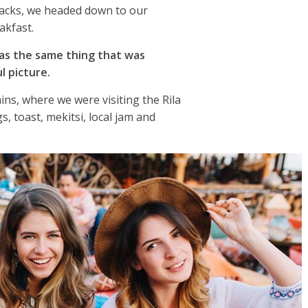
packs, we headed down to our
akfast.
as the same thing that was
l picture.
ns, where we were visiting the Rila
 toast, mekitsi, local jam and