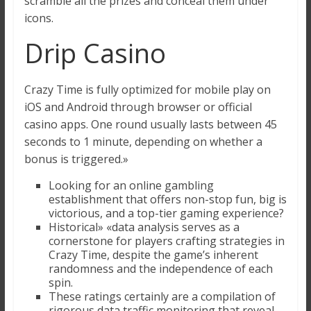
scramble all the prizes and conceal them under
icons.
Drip Casino
Crazy Time is fully optimized for mobile play on
iOS and Android through browser or official
casino apps. One round usually lasts between 45
seconds to 1 minute, depending on whether a
bonus is triggered.»
Looking for an online gambling
establishment that offers non-stop fun, big is
victorious, and a top-tier gaming experience?
Historical» «data analysis serves as a
cornerstone for players crafting strategies in
Crazy Time, despite the game’s inherent
randomness and the independence of each
spin.
These ratings certainly are a compilation of
rigorous data traffic monitoring that reveal