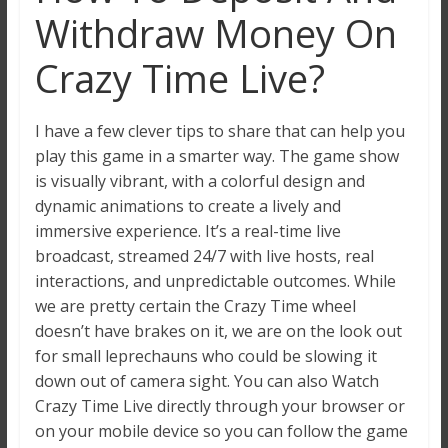
Withdraw Money On
Crazy Time Live?
I have a few clever tips to share that can help you
play this game in a smarter way. The game show
is visually vibrant, with a colorful design and
dynamic animations to create a lively and
immersive experience. It’s a real-time live
broadcast, streamed 24/7 with live hosts, real
interactions, and unpredictable outcomes. While
we are pretty certain the Crazy Time wheel
doesn’t have brakes on it, we are on the look out
for small leprechauns who could be slowing it
down out of camera sight. You can also Watch
Crazy Time Live directly through your browser or
on your mobile device so you can follow the game