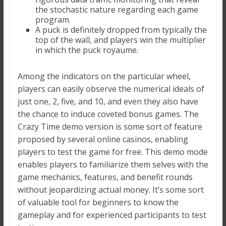
the stochastic nature regarding each game
program.
A puck is definitely dropped from typically the
top of the wall, and players win the multiplier
in which the puck royaume.
Among the indicators on the particular wheel,
players can easily observe the numerical ideals of
just one, 2, five, and 10, and even they also have
the chance to induce coveted bonus games. The
Crazy Time demo version is some sort of feature
proposed by several online casinos, enabling
players to test the game for free. This demo mode
enables players to familiarize them selves with the
game mechanics, features, and benefit rounds
without jeopardizing actual money. It’s some sort
of valuable tool for beginners to know the
gameplay and for experienced participants to test