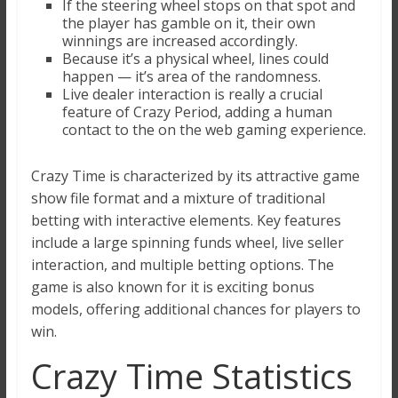
If the steering wheel stops on that spot and
the player has gamble on it, their own
winnings are increased accordingly.
Because it’s a physical wheel, lines could
happen — it’s area of the randomness.
Live dealer interaction is really a crucial
feature of Crazy Period, adding a human
contact to the on the web gaming experience.
Crazy Time is characterized by its attractive game
show file format and a mixture of traditional
betting with interactive elements. Key features
include a large spinning funds wheel, live seller
interaction, and multiple betting options. The
game is also known for it is exciting bonus
models, offering additional chances for players to
win.
Crazy Time Statistics