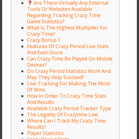
Are There Virtually Any External
Tools Or Websites Available
Regarding Tracking Crazy Time
Game Statistics?
What Is The Highest Multiplier For
Crazy Time?
Crazy Bonus 1
Features Of Crazy Period Live Stats
And Even Score
Can Crazy Time Be Played On Mobile
Devices?
Do Crazy Period Statistics Work And
May They Help Succeed?
Live Tracking For Making The Most
Of Wins
How In Order To Crazy Time Stats
And Results
Available Crazy Period Tracker Type
The Legality Of Crazytime Live
Where Can I Track My Crazy Time
Results?
Player Statistics