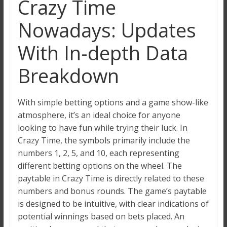
Crazy Time
Nowadays: Updates
With In-depth Data
Breakdown
With simple betting options and a game show-like
atmosphere, it’s an ideal choice for anyone
looking to have fun while trying their luck. In
Crazy Time, the symbols primarily include the
numbers 1, 2, 5, and 10, each representing
different betting options on the wheel. The
paytable in Crazy Time is directly related to these
numbers and bonus rounds. The game’s paytable
is designed to be intuitive, with clear indications of
potential winnings based on bets placed. An