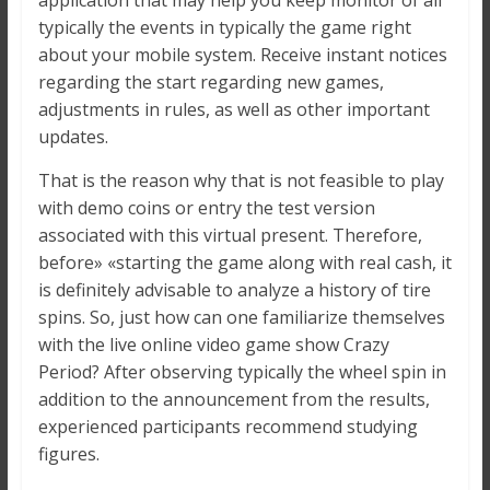
application that may help you keep monitor of all
typically the events in typically the game right
about your mobile system. Receive instant notices
regarding the start regarding new games,
adjustments in rules, as well as other important
updates.
That is the reason why that is not feasible to play
with demo coins or entry the test version
associated with this virtual present. Therefore,
before» «starting the game along with real cash, it
is definitely advisable to analyze a history of tire
spins. So, just how can one familiarize themselves
with the live online video game show Crazy
Period? After observing typically the wheel spin in
addition to the announcement from the results,
experienced participants recommend studying
figures.