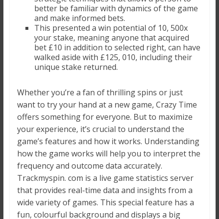
better be familiar with dynamics of the game
and make informed bets.
This presented a win potential of 10, 500x
your stake, meaning anyone that acquired
bet £10 in addition to selected right, can have
walked aside with £125, 010, including their
unique stake returned.
Whether you’re a fan of thrilling spins or just
want to try your hand at a new game, Crazy Time
offers something for everyone. But to maximize
your experience, it’s crucial to understand the
game’s features and how it works. Understanding
how the game works will help you to interpret the
frequency and outcome data accurately.
Trackmyspin. com is a live game statistics server
that provides real-time data and insights from a
wide variety of games. This special feature has a
fun, colourful background and displays a big