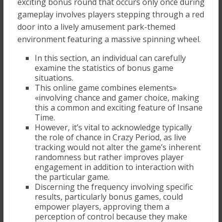
exciting bonus round that occurs only once during
gameplay involves players stepping through a red
door into a lively amusement park-themed
environment featuring a massive spinning wheel.
In this section, an individual can carefully
examine the statistics of bonus game
situations.
This online game combines elements»
«involving chance and gamer choice, making
this a common and exciting feature of Insane
Time.
However, it’s vital to acknowledge typically
the role of chance in Crazy Period, as live
tracking would not alter the game’s inherent
randomness but rather improves player
engagement in addition to interaction with
the particular game.
Discerning the frequency involving specific
results, particularly bonus games, could
empower players, approving them a
perception of control because they make