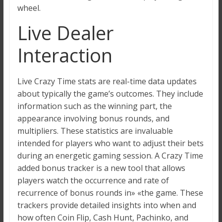
wheel.
Live Dealer
Interaction
Live Crazy Time stats are real-time data updates
about typically the game’s outcomes. They include
information such as the winning part, the
appearance involving bonus rounds, and
multipliers. These statistics are invaluable
intended for players who want to adjust their bets
during an energetic gaming session. A Crazy Time
added bonus tracker is a new tool that allows
players watch the occurrence and rate of
recurrence of bonus rounds in» «the game. These
trackers provide detailed insights into when and
how often Coin Flip, Cash Hunt, Pachinko, and