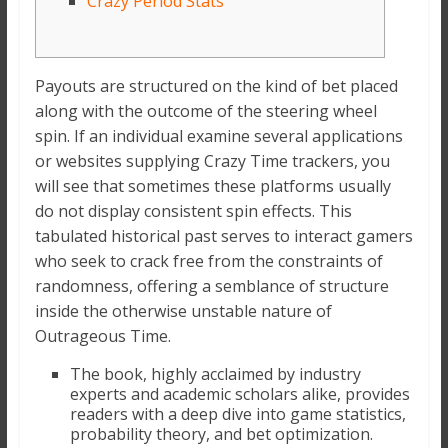
Crazy Period Stats
Payouts are structured on the kind of bet placed
along with the outcome of the steering wheel
spin. If an individual examine several applications
or websites supplying Crazy Time trackers, you
will see that sometimes these platforms usually
do not display consistent spin effects. This
tabulated historical past serves to interact gamers
who seek to crack free from the constraints of
randomness, offering a semblance of structure
inside the otherwise unstable nature of
Outrageous Time.
The book, highly acclaimed by industry
experts and academic scholars alike, provides
readers with a deep dive into game statistics,
probability theory, and bet optimization.