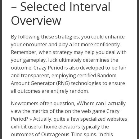
– Selected Interval
Overview
By following these strategies, you could enhance
your encounter and play a lot more confidently.
Remember, when strategy may help you deal with
your gameplay, luck ultimately determines the
outcome. Crazy Period is also developed to be fair
and transparent, employing certified Random
Amount Generator (RNG) technologies to ensure
all outcomes are entirely random.
Newcomers often question, «Where can I actually
view the metrics of the on the web game Crazy
Period? » Actually, quite a few specialized websites
exhibit useful home elevators typically the
outcomes of Outrageous Time spins. In this