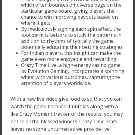
which often bounces off diverse pegs on the
particular game board, giving players the
chance to win improving payouts based on
where it gets.
By meticulously signing each spin effect, the
tool permits bettors to study the patterns in
addition to rhythms of typically the game,
potentially educating their betting strategies.
For Indian players, this insight can make the
game even more enjoyable and rewarding.
Crazy Time Live, a high-energy casino game
by Evolution Gaming, incorporates a spinning
wheel with various outcomes, capturing the
attention of players worldwide.
With a new live video give food to so that you can
watch the game because it unfolds along with a
live Crazy Moment tracker of the results, you may
notice all the blessed winners. Crazy Time Stats
leaves no stone unturned as we provide live