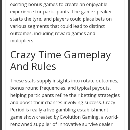
exciting bonus games to create an enjoyable
experience for participants. The game speaker
starts the tyre, and players could place bets on
various segments that could lead to distinct
outcomes, including reward games and
multipliers.
Crazy Time Gameplay
And Rules
These stats supply insights into rotate outcomes,
bonus round frequencies, and typical payouts,
helping participants refine their betting strategies
and boost their chances involving success. Crazy
Period is really a live gambling establishment
game show created by Evolution Gaming, a world-
renowned supplier of innovative survive dealer