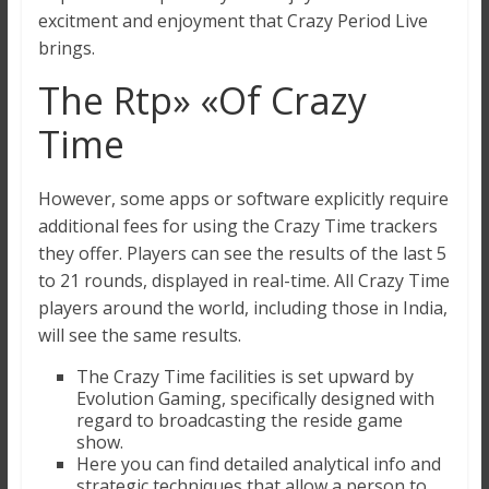
excitment and enjoyment that Crazy Period Live
brings.
The Rtp» «Of Crazy
Time
However, some apps or software explicitly require
additional fees for using the Crazy Time trackers
they offer. Players can see the results of the last 5
to 21 rounds, displayed in real-time. All Crazy Time
players around the world, including those in India,
will see the same results.
The Crazy Time facilities is set upward by
Evolution Gaming, specifically designed with
regard to broadcasting the reside game
show.
Here you can find detailed analytical info and
strategic techniques that allow a person to