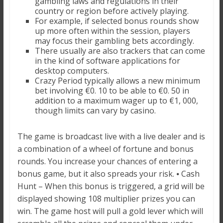
gambling laws and regulations in their
country or region before actively playing.
For example, if selected bonus rounds show
up more often within the session, players
may focus their gambling bets accordingly.
There usually are also trackers that can come
in the kind of software applications for
desktop computers.
Crazy Period typically allows a new minimum
bet involving €0. 10 to be able to €0. 50 in
addition to a maximum wager up to €1, 000,
though limits can vary by casino.
The game is broadcast live with a live dealer and is
a combination of a wheel of fortune and bonus
rounds. You increase your chances of entering a
bonus game, but it also spreads your risk. ⦁ Cash
Hunt – When this bonus is triggered, a grid will be
displayed showing 108 multiplier prizes you can
win. The game host will pull a gold lever which will