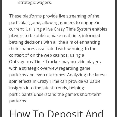
strategic wagers.
These platforms provide live streaming of the
particular game, allowing gamers to engage in
current. Utilizing a live Crazy Time System enables
players to be able to make real-time, informed
betting decisions with all the aim of enhancing
their chances associated with winning. In the
context of on the web casinos, using a
Outrageous Time Tracker may provide players
with a strategic overview regarding game
patterns and even outcomes. Analyzing the latest
spin effects in Crazy Time can provide valuable
insights into the latest trends, helping
participants understand the game’s short-term
patterns.
How To Deposit And