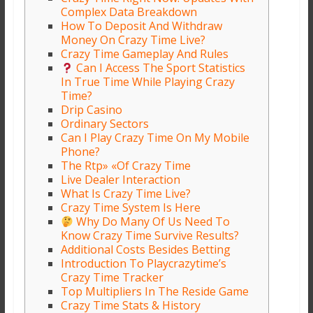
Complex Data Breakdown
How To Deposit And Withdraw
Money On Crazy Time Live?
Crazy Time Gameplay And Rules
Can I Access The Sport Statistics
In True Time While Playing Crazy
Time?
Drip Casino
Ordinary Sectors
Can I Play Crazy Time On My Mobile
Phone?
The Rtp» «Of Crazy Time
Live Dealer Interaction
What Is Crazy Time Live?
Crazy Time System Is Here
Why Do Many Of Us Need To
Know Crazy Time Survive Results?
Additional Costs Besides Betting
Introduction To Playcrazytime’s
Crazy Time Tracker
Top Multipliers In The Reside Game
Crazy Time Stats & History