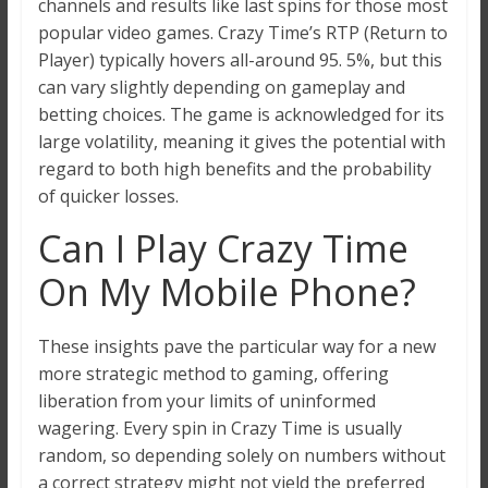
channels and results like last spins for those most
popular video games. Crazy Time’s RTP (Return to
Player) typically hovers all-around 95. 5%, but this
can vary slightly depending on gameplay and
betting choices. The game is acknowledged for its
large volatility, meaning it gives the potential with
regard to both high benefits and the probability
of quicker losses.
Can I Play Crazy Time
On My Mobile Phone?
These insights pave the particular way for a new
more strategic method to gaming, offering
liberation from your limits of uninformed
wagering. Every spin in Crazy Time is usually
random, so depending solely on numbers without
a correct strategy might not yield the preferred