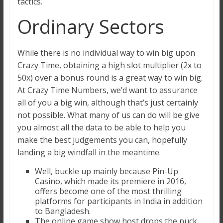
tactics.
Ordinary Sectors
While there is no individual way to win big upon
Crazy Time, obtaining a high slot multiplier (2x to
50x) over a bonus round is a great way to win big.
At Crazy Time Numbers, we’d want to assurance
all of you a big win, although that’s just certainly
not possible. What many of us can do will be give
you almost all the data to be able to help you
make the best judgements you can, hopefully
landing a big windfall in the meantime.
Well, buckle up mainly because Pin-Up
Casino, which made its premiere in 2016,
offers become one of the most thrilling
platforms for participants in India in addition
to Bangladesh.
The online game show host drops the puck,