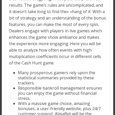
results. The game’s rules are uncomplicated, and
it doesn’t take long to find the» «hang of it. With a
bit of strategy and an understanding of the bonus
features, you can make the most of every spin.
Dealers engage with players in live games which
enhances the game show ambiance and makes
the experience more engaging. Here you will be
able to analyze how often events with high
multiplication coefficients occur in different cells
of the Cash Hunt game.
Many prosperous gamers rely upon the
statistical summaries provided by these
trackers.
Responsible bankroll management ensures
you can enjoy the game without financial
stress.
With a massive game choice, amazing
bonuses, a user-friendly website, plus 24/7
customer support, AlmaBet will be the