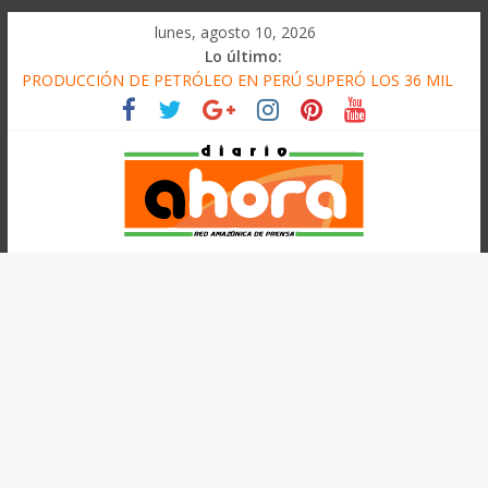
олимп казино
Saltar
lunes, agosto 10, 2026
al
Lo último:
contenido
PRODUCCIÓN DE PETRÓLEO EN PERÚ SUPERÓ LOS 36 MIL
BARRILES/DÍA EN JULIO
¿CÓMO UTILIZAR EL LENGUAJE POSITIVO PARA
FORTALECER LA MARCA PERSONAL?
CONVOCAN A CONCURSO DE MICRORELATOS
BIBLIOTECUENTO 2026
ELEGIRÁN LA NUEVA DIRECTIVA SUDUNU
Diario
DENUNCIAN IMPACTO DE ECONOMÍAS ILEGALES CONTRA
PPII DE UCAYALI
Ahora
Cadena
Amazónica
de
Prensa
Noticias