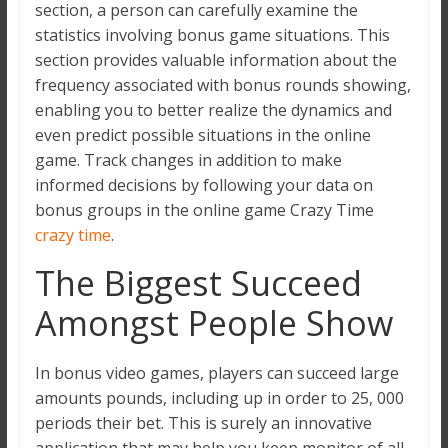
section, a person can carefully examine the
statistics involving bonus game situations. This
section provides valuable information about the
frequency associated with bonus rounds showing,
enabling you to better realize the dynamics and
even predict possible situations in the online
game. Track changes in addition to make
informed decisions by following your data on
bonus groups in the online game Crazy Time
crazy time
.
The Biggest Succeed
Amongst People Show
In bonus video games, players can succeed large
amounts pounds, including up in order to 25, 000
periods their bet. This is surely an innovative