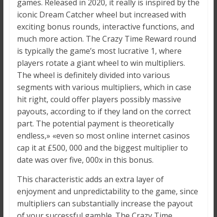
games. Released in 2020, it really is inspired by the
iconic Dream Catcher wheel but increased with
exciting bonus rounds, interactive functions, and
much more action. The Crazy Time Reward round
is typically the game’s most lucrative 1, where
players rotate a giant wheel to win multipliers.
The wheel is definitely divided into various
segments with various multipliers, which in case
hit right, could offer players possibly massive
payouts, according to if they land on the correct
part. The potential payment is theoretically
endless,» «even so most online internet casinos
cap it at £500, 000 and the biggest multiplier to
date was over five, 000x in this bonus.
This characteristic adds an extra layer of
enjoyment and unpredictability to the game, since
multipliers can substantially increase the payout
of your successful gamble. The Crazy Time