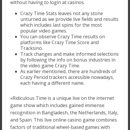
without having to login at casinos.
Crazy Time Stats leaves not any stone
unturned as we provide live fields and results
which includes last spins for the most
popular video games.
You can observe Crazy Time results on
platforms like Crazy Time Score and
Tracksino.
Track changes and make informed selections
by following the info on bonus industries in
the video game Crazy Time.
As earlier mentioned, there are hundreds of
Crazy Period trackers accessible nowadays,
each having a different name.
«Ridiculous Time is a unique live on the internet
game show which includes gained immense
recognition in Bangladesh, the Netherlands, Italy,
and Spain. This live online casino game combines
factors of traditional wheel-based games with