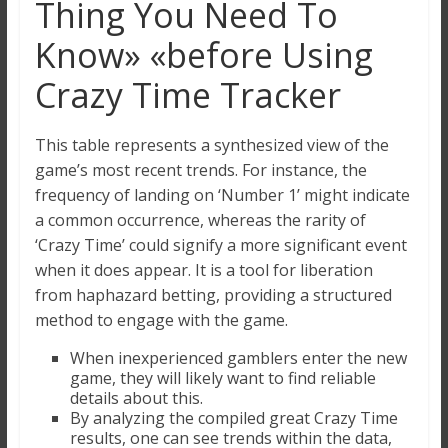
Thing You Need To
Know» «before Using
Crazy Time Tracker
This table represents a synthesized view of the
game’s most recent trends. For instance, the
frequency of landing on ‘Number 1’ might indicate
a common occurrence, whereas the rarity of
‘Crazy Time’ could signify a more significant event
when it does appear. It is a tool for liberation
from haphazard betting, providing a structured
method to engage with the game.
When inexperienced gamblers enter the new
game, they will likely want to find reliable
details about this.
By analyzing the compiled great Crazy Time
results, one can see trends within the data,