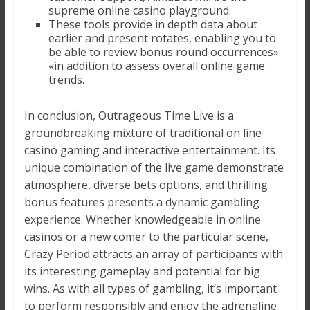
supreme online casino playground.
These tools provide in depth data about
earlier and present rotates, enabling you to
be able to review bonus round occurrences»
«in addition to assess overall online game
trends.
In conclusion, Outrageous Time Live is a
groundbreaking mixture of traditional on line
casino gaming and interactive entertainment. Its
unique combination of the live game demonstrate
atmosphere, diverse bets options, and thrilling
bonus features presents a dynamic gambling
experience. Whether knowledgeable in online
casinos or a new comer to the particular scene,
Crazy Period attracts an array of participants with
its interesting gameplay and potential for big
wins. As with all types of gambling, it’s important
to perform responsibly and enjoy the adrenaline