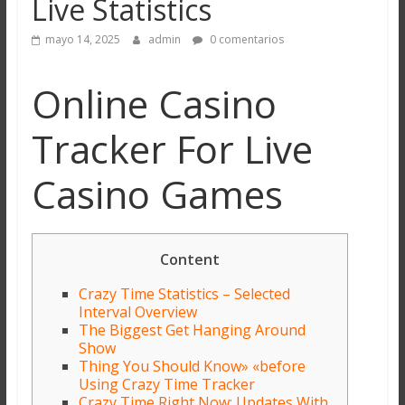
Live Statistics
mayo 14, 2025
admin
0 comentarios
Online Casino
Tracker For Live
Casino Games
Content
Crazy Time Statistics – Selected
Interval Overview
The Biggest Get Hanging Around
Show
Thing You Should Know» «before
Using Crazy Time Tracker
Crazy Time Right Now: Updates With