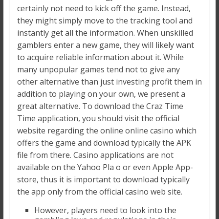
certainly not need to kick off the game. Instead,
they might simply move to the tracking tool and
instantly get all the information. When unskilled
gamblers enter a new game, they will likely want
to acquire reliable information about it. While
many unpopular games tend not to give any
other alternative than just investing profit them in
addition to playing on your own, we present a
great alternative. To download the Craz Time
Time application, you should visit the official
website regarding the online online casino which
offers the game and download typically the APK
file from there. Casino applications are not
available on the Yahoo Pla o or even Apple App-
store, thus it is important to download typically
the app only from the official casino web site.
However, players need to look into the