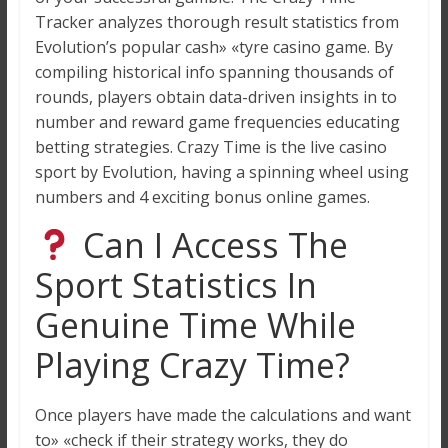
Tracker analyzes thorough result statistics from
Evolution’s popular cash» «tyre casino game. By
compiling historical info spanning thousands of
rounds, players obtain data-driven insights in to
number and reward game frequencies educating
betting strategies. Crazy Time is the live casino
sport by Evolution, having a spinning wheel using
numbers and 4 exciting bonus online games.
Can I Access The
Sport Statistics In
Genuine Time While
Playing Crazy Time?
Once players have made the calculations and want
to» «check if their strategy works, they do