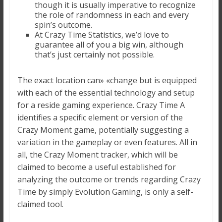
though it is usually imperative to recognize
the role of randomness in each and every
spin’s outcome.
At Crazy Time Statistics, we’d love to
guarantee all of you a big win, although
that’s just certainly not possible.
The exact location can» «change but is equipped
with each of the essential technology and setup
for a reside gaming experience. Crazy Time A
identifies a specific element or version of the
Crazy Moment game, potentially suggesting a
variation in the gameplay or even features. All in
all, the Crazy Moment tracker, which will be
claimed to become a useful established for
analyzing the outcome or trends regarding Crazy
Time by simply Evolution Gaming, is only a self-
claimed tool.