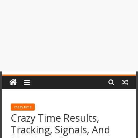
del
Perú,
Mundo
,
Ucayali,
San
Martín
y
Loreto
crazy time
Crazy Time Results,
Tracking, Signals, And