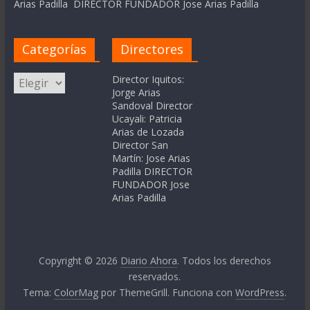
Arias Padilla DIRECTOR FUNDADOR Jose Arias Padilla
Categorías
Directores
Categorías
Director Iquitos:
Jorge Arias
Sandoval Director
Ucayali: Patricia
Arias de Lozada
Director San
Martín: Jose Arias
Padilla DIRECTOR
FUNDADOR Jose
Arias Padilla
Copyright © 2026
Diario Ahora
. Todos los derechos
reservados.
Tema:
ColorMag
por ThemeGrill. Funciona con
WordPress
.