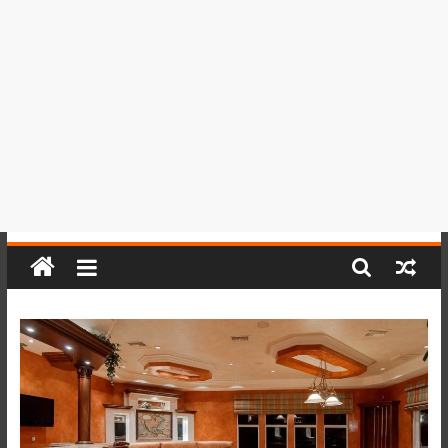
del
Perú,
Mundo
,
Ucayali,
San
Martín
y
Loreto