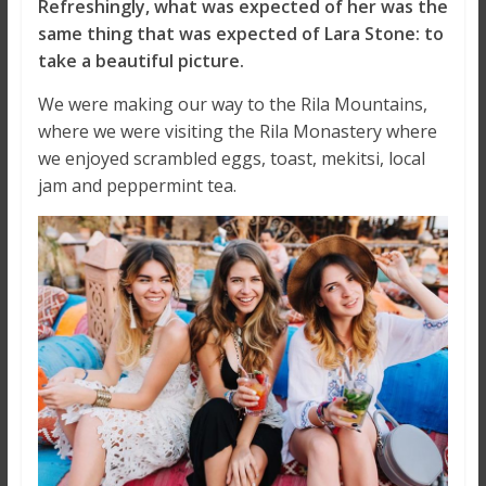
Refreshingly, what was expected of her was the
same thing that was expected of Lara Stone: to
take a beautiful picture.
We were making our way to the Rila Mountains,
where we were visiting the Rila Monastery where
we enjoyed scrambled eggs, toast, mekitsi, local
jam and peppermint tea.