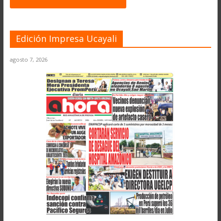
Edición Impresa Ucayali
agosto 7, 2026