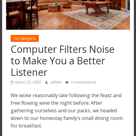
Sin categoría
Computer Filters Noise
to Make You a Better
Listener
enero 22, 2020
admin
0 comentarios
We woke reasonably late following the feast and
free flowing wine the night before. After
gathering ourselves and our packs, we headed
down to our homestay family’s small dining room
for breakfast.