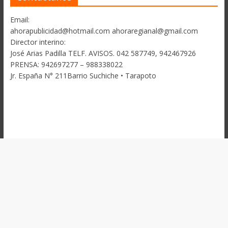
Email:
ahorapublicidad@hotmail.com ahoraregianal@gmail.com
Director interino:
José Arias Padilla TELF. AVISOS. 042 587749, 942467926
PRENSA: 942697277 – 988338022
Jr. España N° 211Barrio Suchiche • Tarapoto