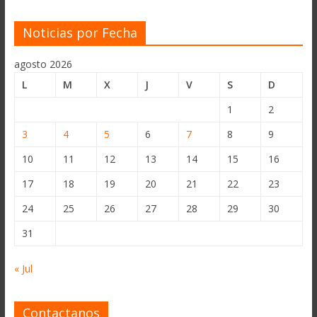
Noticias por Fecha
agosto 2026
L
M
X
J
V
S
D
1
2
3
4
5
6
7
8
9
10
11
12
13
14
15
16
17
18
19
20
21
22
23
24
25
26
27
28
29
30
31
« Jul
Contactanos