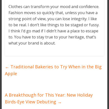
Clothes can transform your mood and confidence.
Fashion moves so quickly that, unless you have a
strong point of view, you can lose integrity. I like
to be real. I don’t like things to be staged or fussy.
I think I’d go mad if I didn’t have a place to escape
to. You have to stay true to your heritage, that’s
what your brand is about.
←
Traditional Bakeries to Try When in the Big
Apple
A Breakthough for This Year: New Holiday
Birds-Eye View Debuting
→