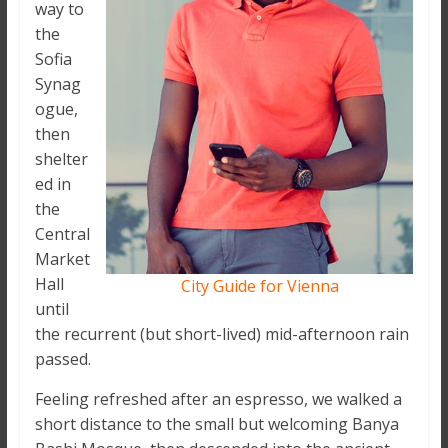
way to
the
Sofia
Synag
ogue,
then
shelter
ed in
the
Central
Market
Hall
City Guide for Vienna
until
the recurrent (but short-lived) mid-afternoon rain
passed.
Feeling refreshed after an espresso, we walked a
short distance to the small but welcoming Banya