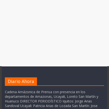
Diario Ahora
Cadena Amázonica de Prensa con presencia en los
departamentos de Amazonas, Ucayali, Loreto San Martín y
Huanuco DIRECTOR PERIODÍSTICO Iquitos: Jorge Arias
Sandoval Ucayali: Patricia Arias de Lozada San Martín: Jose