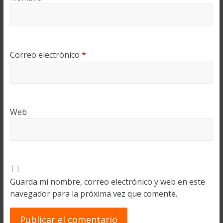
Correo electrónico
*
Web
Guarda mi nombre, correo electrónico y web en este
navegador para la próxima vez que comente.