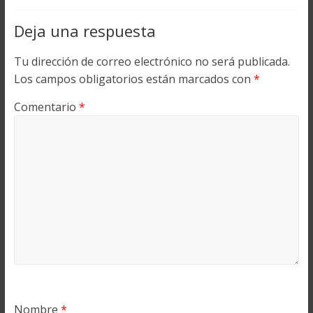
Deja una respuesta
Tu dirección de correo electrónico no será publicada.
Los campos obligatorios están marcados con
*
Comentario
*
Nombre
*