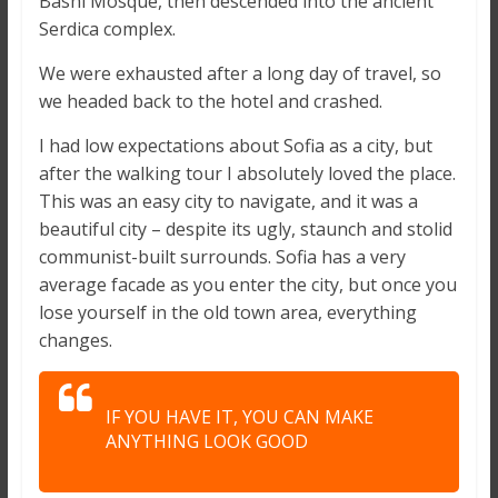
Bashi Mosque, then descended into the ancient
Serdica complex.
We were exhausted after a long day of travel, so
we headed back to the hotel and crashed.
I had low expectations about Sofia as a city, but
after the walking tour I absolutely loved the place.
This was an easy city to navigate, and it was a
beautiful city – despite its ugly, staunch and stolid
communist-built surrounds. Sofia has a very
average facade as you enter the city, but once you
lose yourself in the old town area, everything
changes.
IF YOU HAVE IT, YOU CAN MAKE
ANYTHING LOOK GOOD