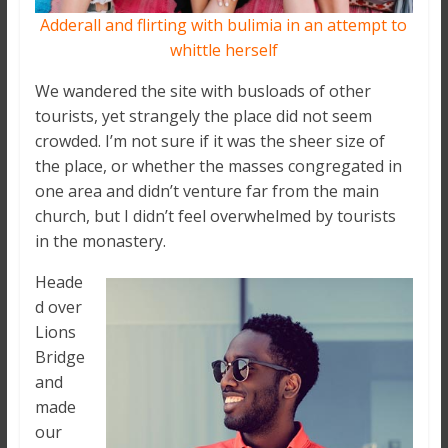
Adderall and flirting with bulimia in an attempt to
whittle herself
We wandered the site with busloads of other
tourists, yet strangely the place did not seem
crowded. I’m not sure if it was the sheer size of
the place, or whether the masses congregated in
one area and didn’t venture far from the main
church, but I didn’t feel overwhelmed by tourists
in the monastery.
Heade
d over
Lions
Bridge
and
made
our